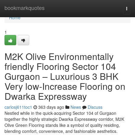
Home
bookmarkquotes
Togg
navi
Home
1
M2K Olive Environmentally
friendly Flooring Sector 104
Gurgaon – Luxurious 3 BHK
Very low-Increase Flooring on
Dwarka Expressway
carlosj611toc1
363 days ago
News
Discuss
Nestled while in the quick-acquiring Sector 104 of Gurgaon
together the highly strategic Dwarka Expressway corridor, M2K
Olive Green Flooring stands like a symbol of quality residing,
blending comfort, convenience, and fashionable aesthetics.