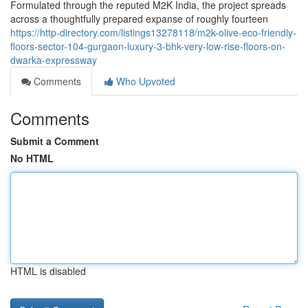
Formulated through the reputed M2K India, the project spreads
across a thoughtfully prepared expanse of roughly fourteen
https://http-directory.com/listings13278118/m2k-olive-eco-friendly-
floors-sector-104-gurgaon-luxury-3-bhk-very-low-rise-floors-on-
dwarka-expressway
Comments
Who Upvoted
Comments
Submit a Comment
No HTML
HTML is disabled