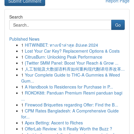
Report Page
Search
Go
Published News
1
HITWINBET: ทางเข้าล่าสุด อัปเดต 2024
1
Lost Your Car Key? Replacement Options & Costs
1
CitrusBurn: Unlocking Peak Performance
1
{Twitter SMM Panel: Boost Your Reach & Grow ...
1
人工智能及大数据语料库如何重构现代翻译培养改革...
1
Your Complete Guide to THC-A Gummies & Weed
Gum...
1
A Handbook to Residences for Purchase in P...
1
ROKOK88: Panduan Premium Resmi panduan bagi
...
1
Firewood Briquettes regarding Offer: Find the B...
1
CPM Rates Bangladesh: A Comprehensive Guide
for...
1
Apex Betting: Ascent to Riches
1
OfferLab Review: Is It Really Worth the Buzz ?