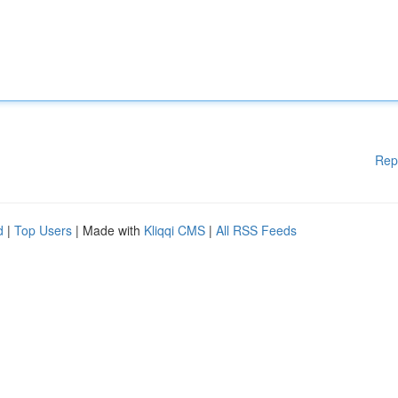
Rep
d
|
Top Users
| Made with
Kliqqi CMS
|
All RSS Feeds