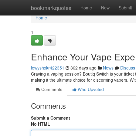
Home
bookmarkquotes
Home
New
Submit
Home
1
Enhance Your Vape Expe
lewyshxkr422351
362 days ago
News
Discuss
Craving a vaping session? Boutiq Switch is your ticket
making it the ultimate choice for discerning vapers. Wit
Comments
Who Upvoted
Comments
Submit a Comment
No HTML