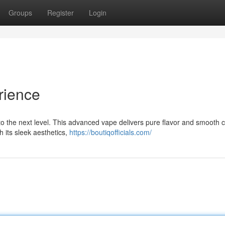
Groups
Register
Login
rience
 to the next level. This advanced vape delivers pure flavor and smooth 
h its sleek aesthetics,
https://boutiqofficials.com/