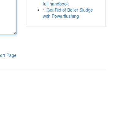
full handbook
1
Get Rid of Boiler Sludge
with Powerflushing
ort Page