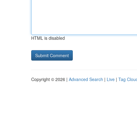
HTML is disabled
Copyright © 2026 |
Advanced Search
|
Live
|
Tag Clou