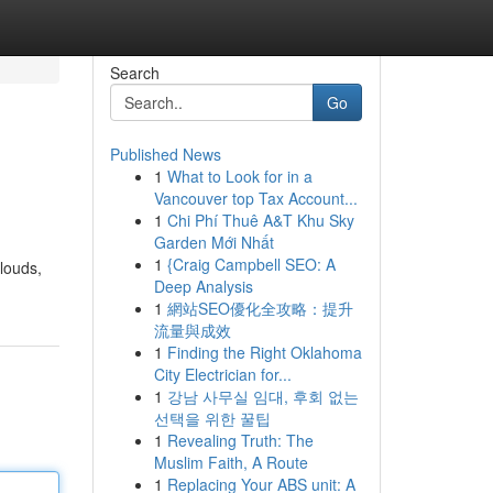
Search
Go
Published News
1
What to Look for in a
Vancouver top Tax Account...
1
Chi Phí Thuê A&T Khu Sky
Garden Mới Nhất
1
{Craig Campbell SEO: A
clouds,
Deep Analysis
1
網站SEO優化全攻略：提升
流量與成效
1
Finding the Right Oklahoma
City Electrician for...
1
강남 사무실 임대, 후회 없는
선택을 위한 꿀팁
1
Revealing Truth: The
Muslim Faith, A Route
1
Replacing Your ABS unit: A