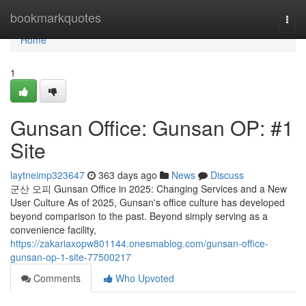
Home
bookmarkquotes
Togg
navi
Home
1
Gunsan Office: Gunsan OP: #1
Site
laytneimp323647
363 days ago
News
Discuss
군산 오피 Gunsan Office in 2025: Changing Services and a New
User Culture As of 2025, Gunsan's office culture has developed
beyond comparison to the past. Beyond simply serving as a
convenience facility,
https://zakariaxopw801144.onesmablog.com/gunsan-office-
gunsan-op-1-site-77500217
Comments
Who Upvoted