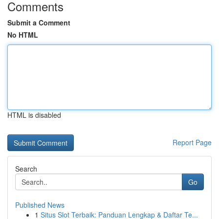
Comments
Submit a Comment
No HTML
HTML is disabled
Report Page
Search
Go
Published News
1
Situs Slot Terbaik: Panduan Lengkap & Daftar Te...