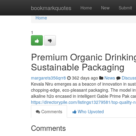
Home
bookmarkquotes
Home
New
Submit
Home
1
Premium Organic Drinking
Sustainable Packaging
margarets356qrr8
362 days ago
News
Discus
Kevala Niru emerges as a beacon of innovation in sustai
chopping-edge, eco-pleasant packaging. The model intro
alkaline h2o encased in intelligent Gable Prime Pak c
https://directorypile.com/listings13279581/top-quality-
Comments
Who Upvoted
Comments