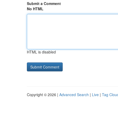
Submit a Comment
No HTML
HTML is disabled
Copyright © 2026 |
Advanced Search
|
Live
|
Tag Clou