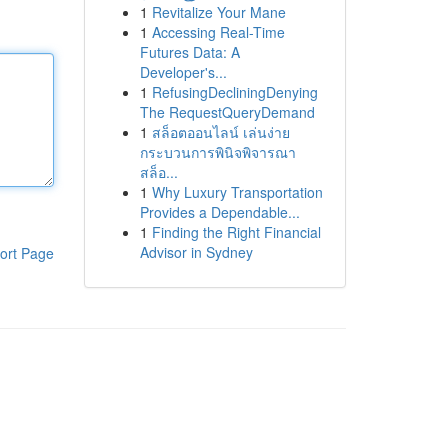
1
Revitalize Your Mane
1
Accessing Real-Time
Futures Data: A
Developer's...
1
RefusingDecliningDenying
The RequestQueryDemand
1
สล็อตออนไลน์ เล่นง่าย
กระบวนการพินิจพิจารณา
สล็อ...
1
Why Luxury Transportation
Provides a Dependable...
1
Finding the Right Financial
Advisor in Sydney
ort Page