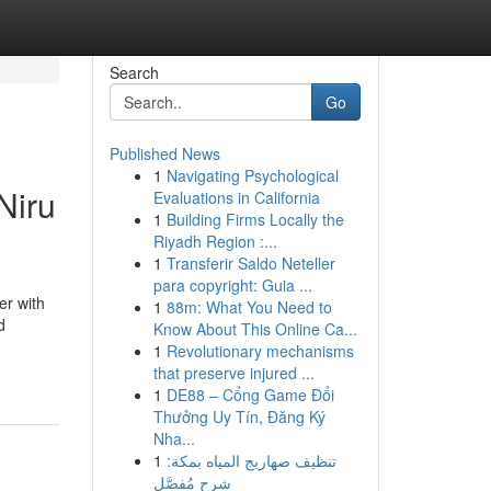
Search
Go
Published News
1
Navigating Psychological
Niru
Evaluations in California
1
Building Firms Locally the
Riyadh Region :...
1
Transferir Saldo Neteller
para copyright: Guia ...
er with
1
88m: What You Need to
d
Know About This Online Ca...
1
Revolutionary mechanisms
that preserve injured ...
1
DE88 – Cổng Game Đổi
Thưởng Uy Tín, Đăng Ký
Nha...
1
تنظيف صهاريج المياه بمكة:
شرح مُفصَّل