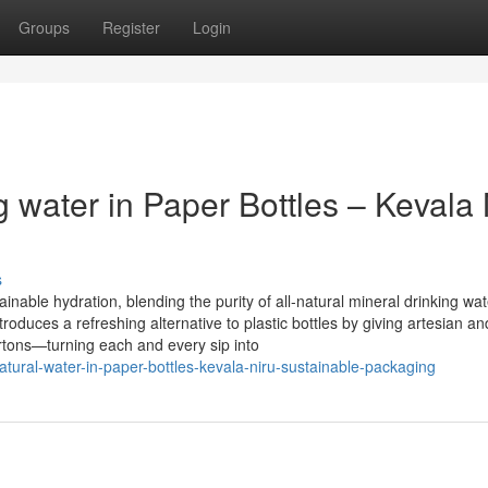
Groups
Register
Login
 water in Paper Bottles – Kevala 
s
nable hydration, blending the purity of all-natural mineral drinking wat
duces a refreshing alternative to plastic bottles by giving artesian an
artons—turning each and every sip into
natural-water-in-paper-bottles-kevala-niru-sustainable-packaging