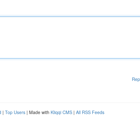
Rep
d
|
Top Users
| Made with
Kliqqi CMS
|
All RSS Feeds