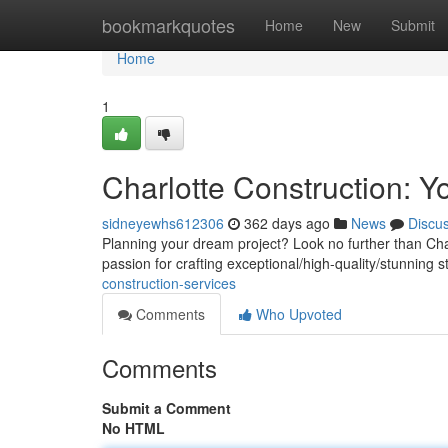
Home
bookmarkquotes
Home
New
Submit
Home
1
Charlotte Construction: Y
sidneyewhs612306
362 days ago
News
Discu
Planning your dream project? Look no further than Char
passion for crafting exceptional/high-quality/stunning s
construction-services
Comments
Who Upvoted
Comments
Submit a Comment
No HTML