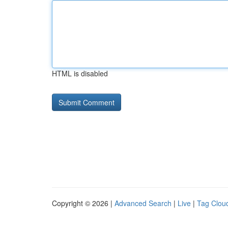
HTML is disabled
Copyright © 2026 |
Advanced Search
|
Live
|
Tag Clou