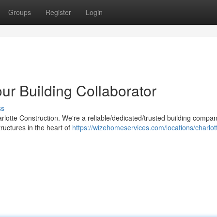
Groups
Register
Login
our Building Collaborator
ss
lotte Construction. We're a reliable/dedicated/trusted building compan
tructures in the heart of
https://wizehomeservices.com/locations/charlot