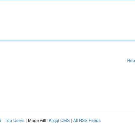
Rep
d
|
Top Users
| Made with
Kliqqi CMS
|
All RSS Feeds