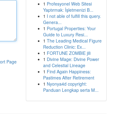
1
Profesyonel Web Sitesi
Yaptırmak: İşletmenizi B...
1
I not able of fulfill this query.
Genera...
1
Portugal Properties: Your
Guide to Luxury Resi...
1
The Leading Medical Figure
Reduction Clinic: Ex...
1
FORTUNE ZOMBIE jili
1
Divine Mage: Divine Power
ort Page
and Celestial Lineage
1
Find Again Happiness:
Pastimes After Retirement
1
Nyonya4d copyright:
Panduan Lengkap serta M...