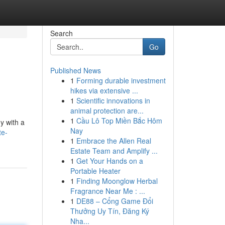
Search
Go
Published News
1
Forming durable investment
hikes via extensive ...
1
Scientific innovations in
animal protection are...
1
Cầu Lô Top Miền Bắc Hôm
y with a
Nay
te-
1
Embrace the Allen Real
Estate Team and Amplify ...
1
Get Your Hands on a
Portable Heater
1
Finding Moonglow Herbal
Fragrance Near Me : ...
1
DE88 – Cổng Game Đổi
Thưởng Uy Tín, Đăng Ký
Nha...