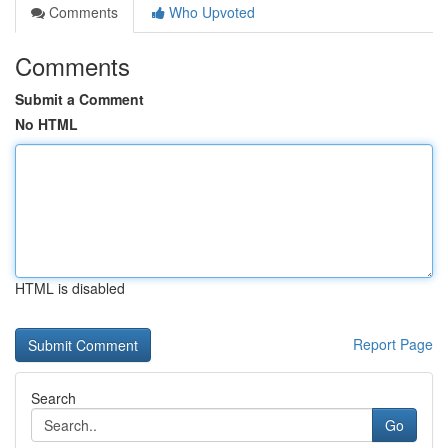
Comments
Who Upvoted
Comments
Submit a Comment
No HTML
HTML is disabled
Report Page
Search
Go