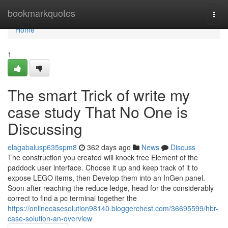
Home
bookmarkquotes
Togg
navi
Home
1
The smart Trick of write my
case study That No One is
Discussing
elagabalusp635spm8
362 days ago
News
Discuss
The construction you created will knock free Element of the
paddock user interface. Choose it up and keep track of it to
expose LEGO items, then Develop them into an InGen panel.
Soon after reaching the reduce ledge, head for the considerably
correct to find a pc terminal together the
https://onlinecasesolution98140.bloggerchest.com/36695599/hbr-
case-solution-an-overview