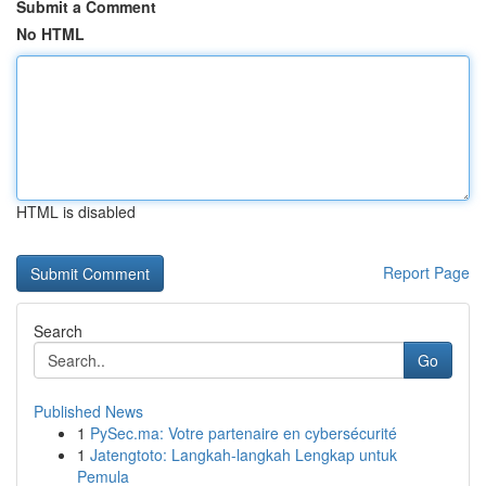
Submit a Comment
No HTML
HTML is disabled
Report Page
Search
Go
Published News
1
PySec.ma: Votre partenaire en cybersécurité
1
Jatengtoto: Langkah-langkah Lengkap untuk
Pemula