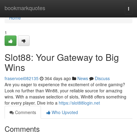
Home
bookmarkquotes
Togg
navi
Home
1
Slot88: Your Gateway to Big
Wins
fraservoei082135
364 days ago
News
Discuss
Are you eager to experience the excitement of online gaming?
Look no further than Win88, your reliable source for amazing
wins. With a massive selection of slots, Win88 offers something
for every player. Dive into a
https://slot88login.net
Comments
Who Upvoted
Comments