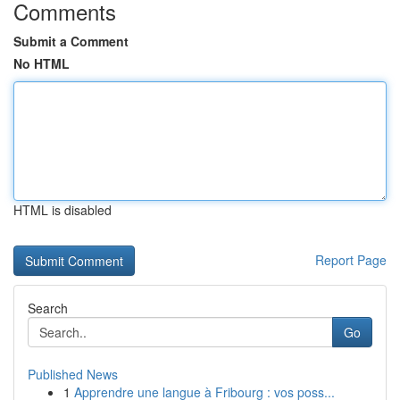
Comments
Submit a Comment
No HTML
HTML is disabled
Report Page
Search
Go
Published News
1
Apprendre une langue à Fribourg : vos poss...