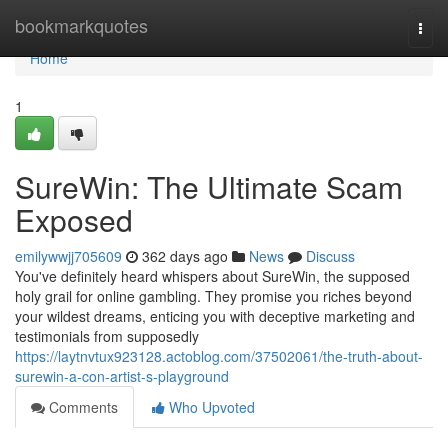
Home
bookmarkquotes
Togg
navi
Home
1
SureWin: The Ultimate Scam
Exposed
emilywwjj705609
362 days ago
News
Discuss
You've definitely heard whispers about SureWin, the supposed
holy grail for online gambling. They promise you riches beyond
your wildest dreams, enticing you with deceptive marketing and
testimonials from supposedly
https://laytnvtux923128.actoblog.com/37502061/the-truth-about-
surewin-a-con-artist-s-playground
Comments
Who Upvoted