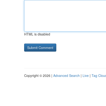
HTML is disabled
Copyright © 2026 |
Advanced Search
|
Live
|
Tag Clou