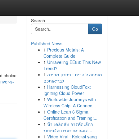
Search
Go
Published News
1
Precious Metals: A
Complete Guide
1
Unraveling EE88: This New
Trend?
1
מומחה ל הבית : פתרון מהירה
ed choice
לבריאותכם
nver-s-
1
Harnessing CloudFox:
Igniting Cloud Power
1
Worldwide Journeys with
Wireless Chip: A Connec...
1
Online Lean 6 Sigma
Certification and Training:...
1
ห้า เคล็ดลับ การคัดเลือก
ระบบจัดการแขกงานแต่...
1
Video Viral : Koleksi yang