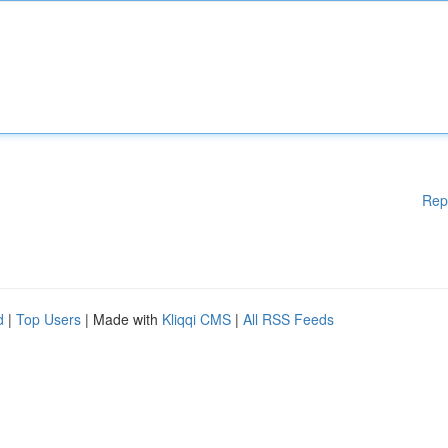
Rep
d
|
Top Users
| Made with
Kliqqi CMS
|
All RSS Feeds