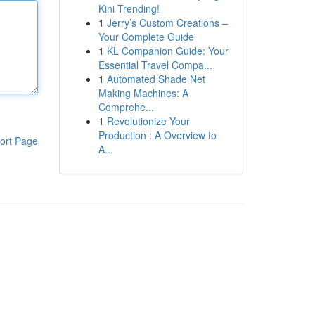
Kini Trending!
1
Jerry’s Custom Creations –
Your Complete Guide
1
KL Companion Guide: Your
Essential Travel Compa...
1
Automated Shade Net
Making Machines: A
Comprehe...
1
Revolutionize Your
Production : A Overview to
ort Page
A...