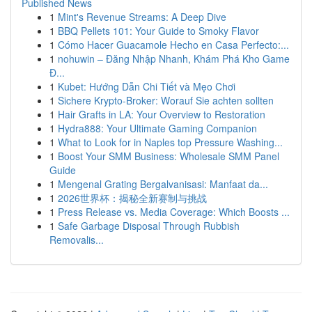
Published News
1
Mint's Revenue Streams: A Deep Dive
1
BBQ Pellets 101: Your Guide to Smoky Flavor
1
Cómo Hacer Guacamole Hecho en Casa Perfecto:...
1
nohuwin – Đăng Nhập Nhanh, Khám Phá Kho Game
Đ...
1
Kubet: Hướng Dẫn Chi Tiết và Mẹo Chơi
1
Sichere Krypto-Broker: Worauf Sie achten sollten
1
Hair Grafts in LA: Your Overview to Restoration
1
Hydra888: Your Ultimate Gaming Companion
1
What to Look for in Naples top Pressure Washing...
1
Boost Your SMM Business: Wholesale SMM Panel
Guide
1
Mengenal Grating Bergalvanisasi: Manfaat da...
1
2026世界杯：揭秘全新赛制与挑战
1
Press Release vs. Media Coverage: Which Boosts ...
1
Safe Garbage Disposal Through Rubbish
Removalis...