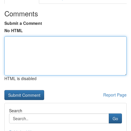
Comments
Submit a Comment
No HTML
HTML is disabled
Report Page
Search
Go