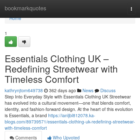
Home
bookmarkquotes
Togg
navi
Home
1
Essentials Clothing UK –
Redefining Streetwear with
Timeless Comfort
kathrynjtom649738
362 days ago
News
Discuss
Step Into Everyday Style with Essentials Clothing UK Streetwear
has evolved into a cultural movement—one that blends comfort,
identity, and fashion-forward design. At the heart of this evolution
is Essentials, a brand
https://ianljbl812078.ka-
blogs.com/89739571/essentials-clothing-uk-redefining-streetwear-
with-timeless-comfort
Comments
Who Upvoted