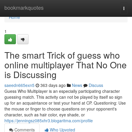
Home
bookmarkquotes
Togg
navi
Home
1
The smart Trick of guess who
online multiplayer That No One
is Discussing
saeedn665exn5
363 days ago
News
Discuss
Guess Who Multiplayer is an especially participating character
guessing match. This activity can not be played by itself so sign
up for an acquaintance or test your hand at CP. Questioning: Use
the mouse or finger to choose questions on your opponent's
character, such as hair color, eye shade, or
https://jenningsz085xhr3.blogaritma.com/profile
Comments
Who Upvoted