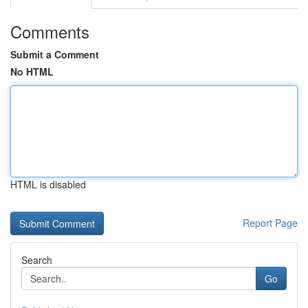
Comments
Submit a Comment
No HTML
HTML is disabled
Report Page
Search
Go