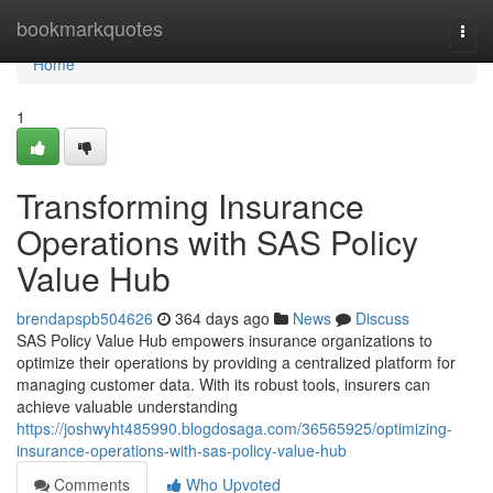
Home
bookmarkquotes
Togg
navi
Home
1
Transforming Insurance
Operations with SAS Policy
Value Hub
brendapspb504626
364 days ago
News
Discuss
SAS Policy Value Hub empowers insurance organizations to
optimize their operations by providing a centralized platform for
managing customer data. With its robust tools, insurers can
achieve valuable understanding
https://joshwyht485990.blogdosaga.com/36565925/optimizing-
insurance-operations-with-sas-policy-value-hub
Comments
Who Upvoted