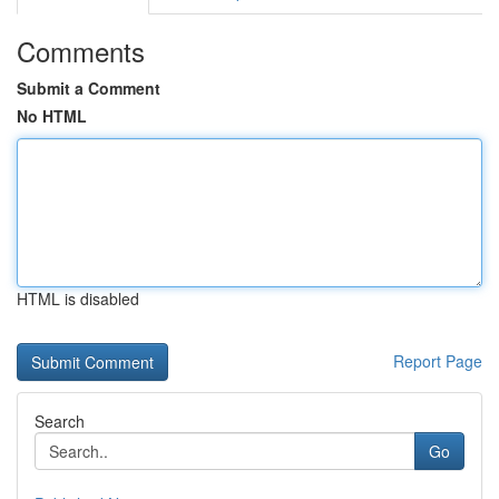
Comments
Submit a Comment
No HTML
HTML is disabled
Report Page
Search
Go