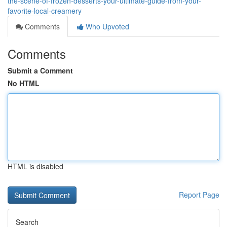
the-scene-of-frozen-desserts-your-ultimate-guide-from-your-
favorite-local-creamery
Comments
Who Upvoted
Comments
Submit a Comment
No HTML
HTML is disabled
Report Page
Search