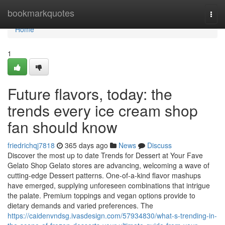
Home
bookmarkquotes
Togg
navi
Home
1
Future flavors, today: the
trends every ice cream shop
fan should know
friedrichqj7818
365 days ago
News
Discuss
Discover the most up to date Trends for Dessert at Your Fave
Gelato Shop Gelato stores are advancing, welcoming a wave of
cutting-edge Dessert patterns. One-of-a-kind flavor mashups
have emerged, supplying unforeseen combinations that intrigue
the palate. Premium toppings and vegan options provide to
dietary demands and varied preferences. The
https://caidenvndsg.ivasdesign.com/57934830/what-s-trending-in-