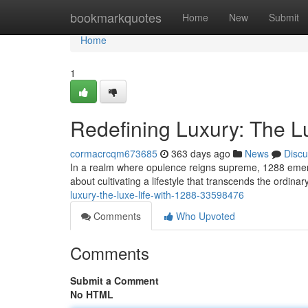
Home
bookmarkquotes
Home
New
Submit
Home
1
Redefining Luxury: The Lu
cormacrcqm673685
363 days ago
News
Discu
In a realm where opulence reigns supreme, 1288 emerge
about cultivating a lifestyle that transcends the ordin
luxury-the-luxe-life-with-1288-33598476
Comments
Who Upvoted
Comments
Submit a Comment
No HTML