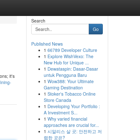
Search
Go
Published News
1
66789 Developer Culture
1
Explore WishVexo: The
New Hub for Unique ...
1
Dewataspin: Dasar-Dasar
untuk Pengguna Baru
ns; it's
1
Wow388: Your Ultimate
ining-
Gaming Destination
1
Stoker's Tobacco Online
Store Canada
1
Developing Your Portfolio :
A Investment S...
1
Why varied financial
approaches are crucial for...
1
시알리스 살 곳: 안전하고 저
렴한 곳은?