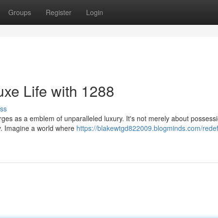
Groups
Register
Login
xe Life with 1288
ss
s as a emblem of unparalleled luxury. It's not merely about possessio
ary. Imagine a world where
https://blakewtgd822009.blogminds.com/redef