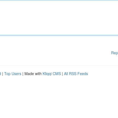
Rep
d
|
Top Users
| Made with
Kliqqi CMS
|
All RSS Feeds