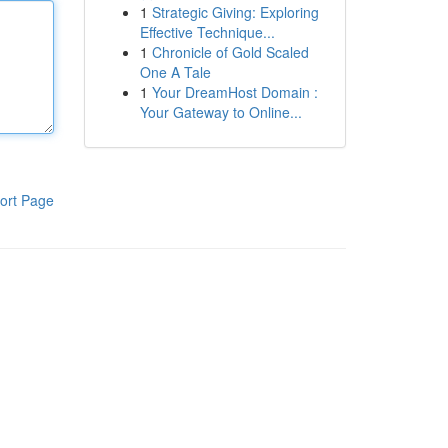
1
Strategic Giving: Exploring
Effective Technique...
1
Chronicle of Gold Scaled
One A Tale
1
Your DreamHost Domain :
Your Gateway to Online...
ort Page