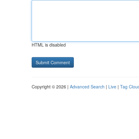
HTML is disabled
Copyright © 2026 |
Advanced Search
|
Live
|
Tag Clou