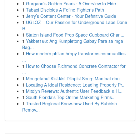
1
Gurgaon's Golden Years : A Overview to Elde...
1
Tabaxi Disciples A Feline Fighter's Path
1
Jerry’s Content Center - Your Definitive Guide
1
UGLOZ – Our Passion for Underground Labs Done
R...
1
Staten Island Food Prep Space Cupboard Chan...
1
Yakbet168: Ang Kumpletong Gabay Para sa mga
Bag...
1
How modern philanthropy transforms communities
...
1
How to Choose Richmond Concrete Contractor for
...
1
Mengetahui Kisi-kisi Dilapisi Seng: Manfaat dan...
1
Locating A Ideal Residence: Leading Property Pr...
1
Mitolyn Reviews: Authentic User Feedback & H...
1
South Florida's Top Online Marketing Firms...
1
Trusted Regional Know-how Used By Rubbish
Remov...