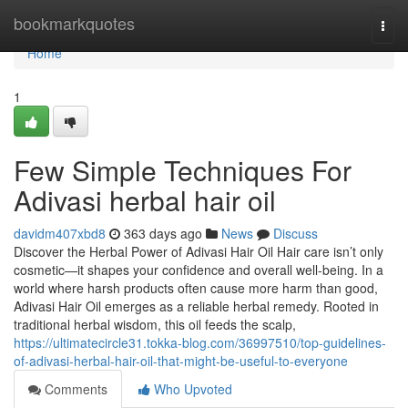
Home
bookmarkquotes
Togg
navi
Home
1
Few Simple Techniques For
Adivasi herbal hair oil
davidm407xbd8
363 days ago
News
Discuss
Discover the Herbal Power of Adivasi Hair Oil Hair care isn’t only
cosmetic—it shapes your confidence and overall well-being. In a
world where harsh products often cause more harm than good,
Adivasi Hair Oil emerges as a reliable herbal remedy. Rooted in
traditional herbal wisdom, this oil feeds the scalp,
https://ultimatecircle31.tokka-blog.com/36997510/top-guidelines-
of-adivasi-herbal-hair-oil-that-might-be-useful-to-everyone
Comments
Who Upvoted