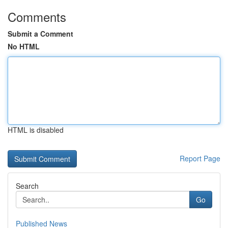
Comments
Submit a Comment
No HTML
HTML is disabled
Report Page
Search
Go
Published News