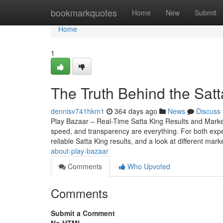
Home
bookmarkquotes
Home
New
Submit
Home
1
The Truth Behind the Sat
dennisv741hkm1
364 days ago
News
Discuss
Play Bazaar – Real-Time Satta King Results and Mark
speed, and transparency are everything. For both expe
reliable Satta King results, and a look at different mark
about-play-bazaar
Comments
Who Upvoted
Comments
Submit a Comment