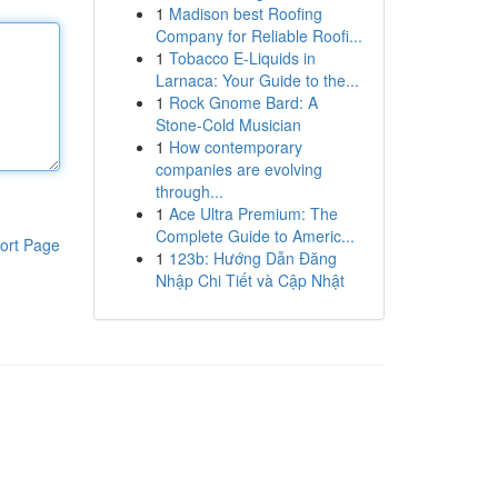
1
Madison best Roofing
Company for Reliable Roofi...
1
Tobacco E-Liquids in
Larnaca: Your Guide to the...
1
Rock Gnome Bard: A
Stone-Cold Musician
1
How contemporary
companies are evolving
through...
1
Ace Ultra Premium: The
Complete Guide to Americ...
ort Page
1
123b: Hướng Dẫn Đăng
Nhập Chi Tiết và Cập Nhật