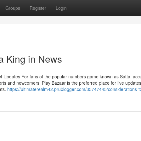
Groups
Register
Login
ta King in News
et Updates For fans of the popular numbers game known as Satta, acc
rts and newcomers, Play Bazaar is the preferred place for live updates
ets.
https://ultimaterealm42.prublogger.com/35747445/considerations-