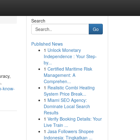
Search
Go
Published News
1
Unlock Monetary
Independence : Your Step-
by...
1
Certified Maritime Risk
Management: A
uracy,
Comprehen...
,
1
Realistic Combi Heating
to-know-
System Price Break...
1
Miami SEO Agency:
Dominate Local Search
Results
1
Verify Booking Details: Your
Live Train ...
1
Jasa Followers Shopee
Indonesia: Tingkatkan ...