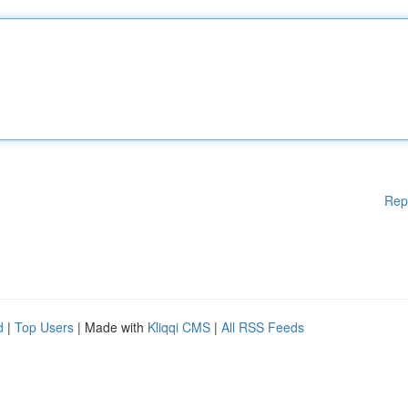
Rep
d
|
Top Users
| Made with
Kliqqi CMS
|
All RSS Feeds