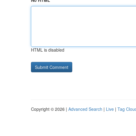
No HTML
HTML is disabled
Copyright © 2026 |
Advanced Search
|
Live
|
Tag Clou