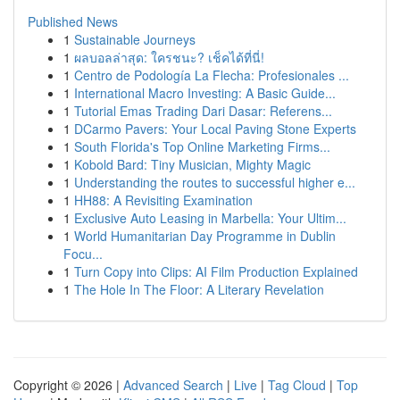
Published News
1
Sustainable Journeys
1
ผลบอลล่าสุด: ใครชนะ? เช็คได้ที่นี่!
1
Centro de Podología La Flecha: Profesionales ...
1
International Macro Investing: A Basic Guide...
1
Tutorial Emas Trading Dari Dasar: Referens...
1
DCarmo Pavers: Your Local Paving Stone Experts
1
South Florida's Top Online Marketing Firms...
1
Kobold Bard: Tiny Musician, Mighty Magic
1
Understanding the routes to successful higher e...
1
HH88: A Revisiting Examination
1
Exclusive Auto Leasing in Marbella: Your Ultim...
1
World Humanitarian Day Programme in Dublin
Focu...
1
Turn Copy into Clips: AI Film Production Explained
1
The Hole In The Floor: A Literary Revelation
Copyright © 2026 |
Advanced Search
|
Live
|
Tag Cloud
|
Top