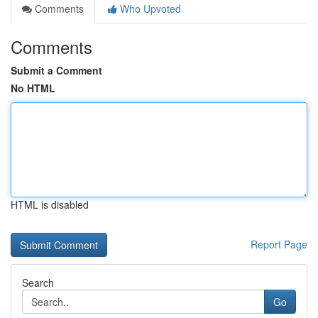
Comments
Who Upvoted
Comments
Submit a Comment
No HTML
HTML is disabled
Report Page
Search
Go