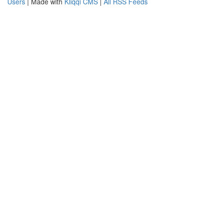
Users
| Made with
Kliqqi CMS
|
All RSS Feeds