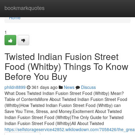
Home
bookmarkquotes
Home
1
Twisted Indian Fusion Street
Food (Whitby) Things To Know
Before You Buy
phildn8899
361 days ago
News
Discuss
What Does Twisted Indian Fusion Street Food (Whitby) Mean?
Table of ContentsMore About Twisted Indian Fusion Street Food
(Whitby)How Twisted Indian Fusion Street Food (Whitby) can
Save You Time, Stress, and Money.Excitement About Twisted
Indian Fusion Street Food (Whitby)The Only Guide for Twisted
Indian Fusion Street Food (Whitby)All About Twisted
https://selfstorageservice42852.wikilowdown.com/7058426/the_grea