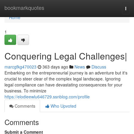
Home
bookmarkquotes
Togg
navi
Home
1
Conquering Legal Challenges|
marcgfkg470023
363 days ago
News
Discuss
Embarking on the entrepreneurial journey is an adventure but it's
crucial to steer clear of the complex legal landscape. Ignoring
legal compliance can have devastating consequences for your
business. To minimize
https://elodieewlu646729.ssnblog.com/profile
Comments
Who Upvoted
Comments
Submit a Comment