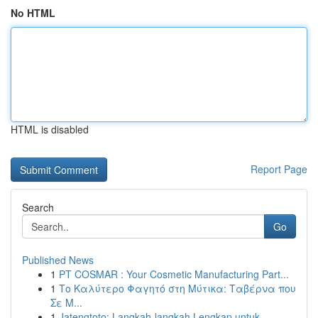
No HTML
HTML is disabled
Report Page
Search
Go
Published News
1
PT COSMAR : Your Cosmetic Manufacturing Part...
1
Το Καλύτερο Φαγητό στη Μύτικα: Ταβέρνα που
Σε Μ...
1
Jatengtoto: Langkah-langkah Lengkap untuk