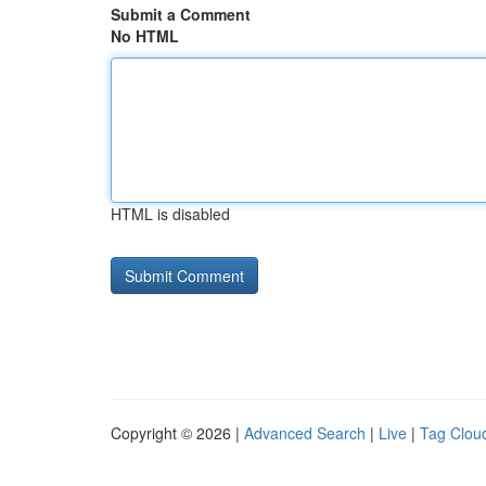
Submit a Comment
No HTML
HTML is disabled
Copyright © 2026 |
Advanced Search
|
Live
|
Tag Clou