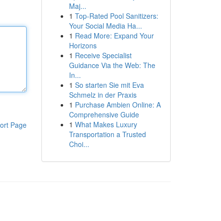
Maj...
1
Top-Rated Pool Sanitizers:
Your Social Media Ha...
1
Read More: Expand Your
Horizons
1
Receive Specialist
Guidance Via the Web: The
In...
1
So starten Sie mit Eva
Schmelz in der Praxis
1
Purchase Ambien Online: A
Comprehensive Guide
1
What Makes Luxury
ort Page
Transportation a Trusted
Choi...