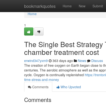
Home
bookmarkquotes
Home
New
Submit
Home
1
The Single Best Strategy
chamber treatment cost
erwind347yxm9
363 days ago
News
Discuss
The creation of free oxygen on Earth began close to thr
centuries. The aerobic atmosphere as well as the apprec
cycle. Oxygen is continually replenished
https://trent
time-stress-and-money
Comments
Who Upvoted
Comments