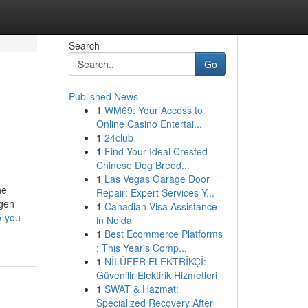
Search
Go
Published News
1
WM69: Your Access to
Online Casino Entertai...
1
24club
1
Find Your Ideal Crested
Chinese Dog Breed...
1
Las Vegas Garage Door
he
Repair: Expert Services Y...
ygen
1
Canadian Visa Assistance
e-you-
in Noida
1
Best Ecommerce Platforms
: This Year's Comp...
1
NİLÜFER ELEKTRİKÇİ:
Güvenilir Elektirik Hizmetleri
1
SWAT & Hazmat:
Specialized Recovery After