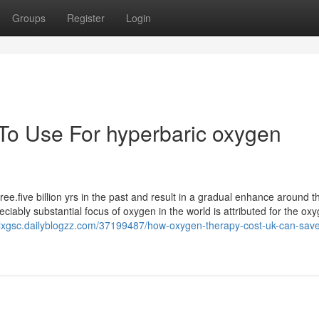
Groups
Register
Login
 To Use For hyperbaric oxygen
ee.five billion yrs in the past and result in a gradual enhance around t
iably substantial focus of oxygen in the world is attributed for the ox
onlxgsc.dailyblogzz.com/37199487/how-oxygen-therapy-cost-uk-can-sav