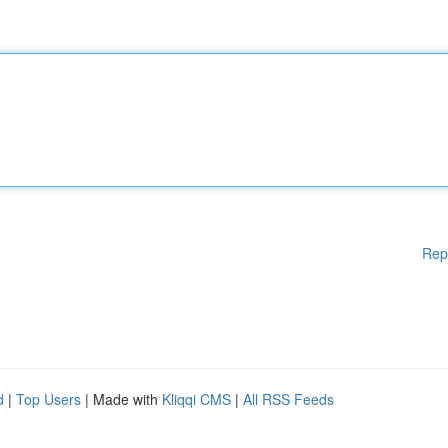
Rep
d
|
Top Users
| Made with
Kliqqi CMS
|
All RSS Feeds