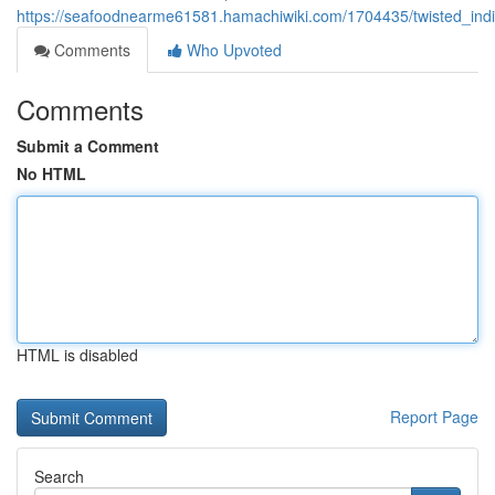
https://seafoodnearme61581.hamachiwiki.com/1704435/twisted_indi
Comments
Who Upvoted
Comments
Submit a Comment
No HTML
HTML is disabled
Report Page
Search