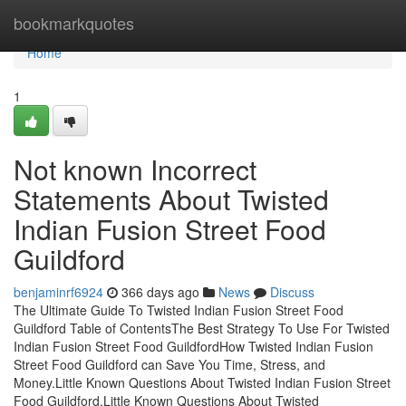
Home
bookmarkquotes
Home
1
Not known Incorrect
Statements About Twisted
Indian Fusion Street Food
Guildford
benjaminrf6924
366 days ago
News
Discuss
The Ultimate Guide To Twisted Indian Fusion Street Food
Guildford Table of ContentsThe Best Strategy To Use For Twisted
Indian Fusion Street Food GuildfordHow Twisted Indian Fusion
Street Food Guildford can Save You Time, Stress, and
Money.Little Known Questions About Twisted Indian Fusion Street
Food Guildford.Little Known Questions About Twisted