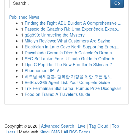
Go
Published News
1
Finding the Right ADU Builder: A Comprehensive ...
1
Passeio de Giratório RJ: Uma Experiência Extrao...
1
g2g899: Unraveling the Mystery
1
Mitolyn Reviews: What Customers Are Saying
1
Electrician in Lane Cove North Supporting Energ...
1
Dawnblade Ceramic Dice: A Collector's Dream
1
SEO Sri Lanka: Your Ultimate Guide to Online V...
1
Lipo C Peptide: The New Frontier in Skincare?
1
Abonnement IPTV
1
베트남 국제결혼: 행복한 가정을 위한 모든 정보
1
BetBuzz365 Agent List: Your Complete Guide
1
Trik Permainan Slot Lama: Rumus Prize Dibongkar!
1
Food on Trains: A Traveler's Guide
Copyright © 2026 |
Advanced Search
|
Live
|
Tag Cloud
|
Top
Users
| Made with
Kliqqi CMS
|
All RSS Feeds