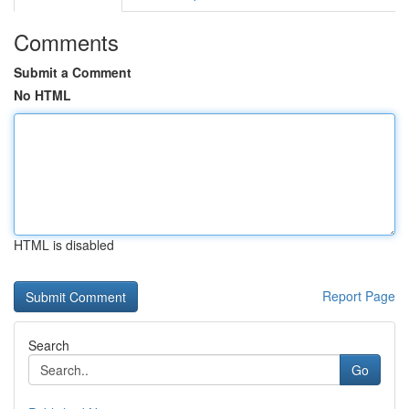
Comments
Submit a Comment
No HTML
HTML is disabled
Report Page
Search
Go