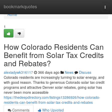
Home
bookmarkquotes
Togg
navi
Home
1
How Colorado Residents Can
Benefit from Solar Tax Credits
and Rebates?
alexiadywk316117
366 days ago
News
Discuss
Colorado residents are increasingly turning to solar energy, and
with good reason. Thanks to generous Colorado solar tax credit
programs and attractive Denver solar rebates, going solar has
never been more accessible
https://thedeepdirectory.com/listings13286926/how-colorado-
residents-can-benefit-from-solar-tax-credits-and-rebates
Comments
Who Upvoted