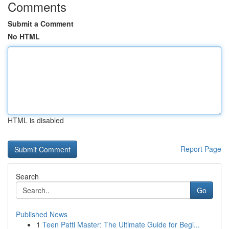
Comments
Submit a Comment
No HTML
HTML is disabled
Report Page
Search
Go
Published News
1
Teen Patti Master: The Ultimate Guide for Begi...