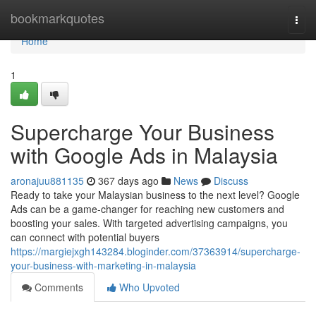
Home
bookmarkquotes
Togg
navi
Home
1
Supercharge Your Business
with Google Ads in Malaysia
aronajuu881135
367 days ago
News
Discuss
Ready to take your Malaysian business to the next level? Google
Ads can be a game-changer for reaching new customers and
boosting your sales. With targeted advertising campaigns, you
can connect with potential buyers
https://margiejxgh143284.bloginder.com/37363914/supercharge-
your-business-with-marketing-in-malaysia
Comments
Who Upvoted