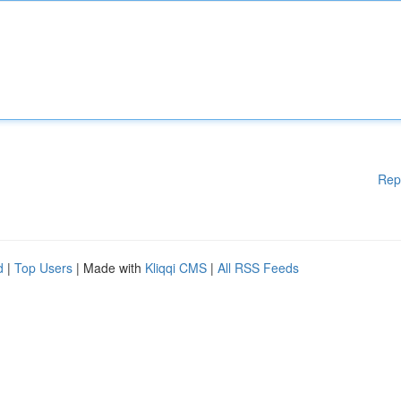
Rep
d
|
Top Users
| Made with
Kliqqi CMS
|
All RSS Feeds