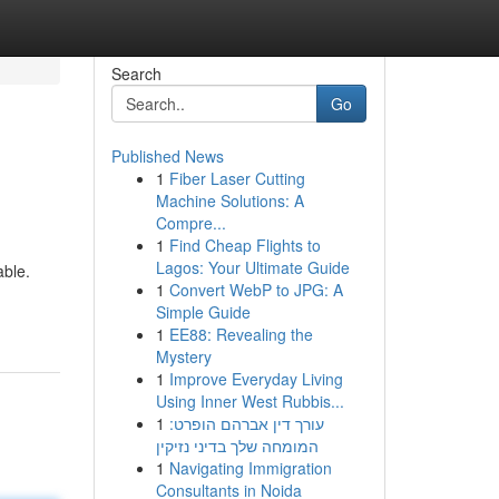
Search
Go
Published News
1
Fiber Laser Cutting
Machine Solutions: A
Compre...
1
Find Cheap Flights to
Lagos: Your Ultimate Guide
able.
1
Convert WebP to JPG: A
Simple Guide
1
EE88: Revealing the
Mystery
1
Improve Everyday Living
Using Inner West Rubbis...
1
עורך דין אברהם הופרט:
המומחה שלך בדיני נזיקין
1
Navigating Immigration
Consultants in Noida