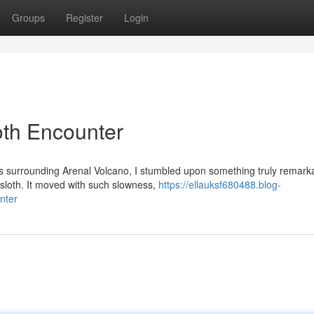
Groups
Register
Login
oth Encounter
ts surrounding Arenal Volcano, I stumbled upon something truly remark
sloth. It moved with such slowness,
https://ellauksf680488.blog-
nter