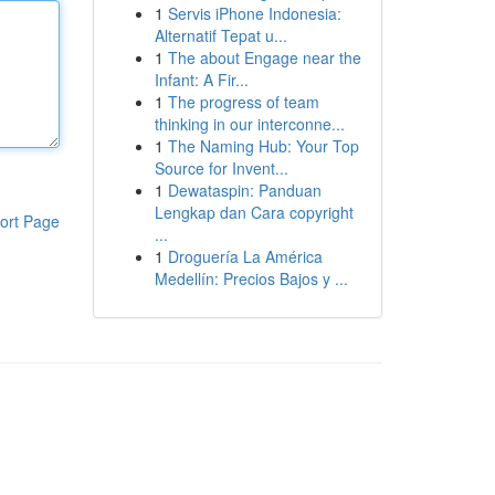
1
Servis iPhone Indonesia:
Alternatif Tepat u...
1
The about Engage near the
Infant: A Fir...
1
The progress of team
thinking in our interconne...
1
The Naming Hub: Your Top
Source for Invent...
1
Dewataspin: Panduan
Lengkap dan Cara copyright
ort Page
...
1
Droguería La América
Medellín: Precios Bajos y ...