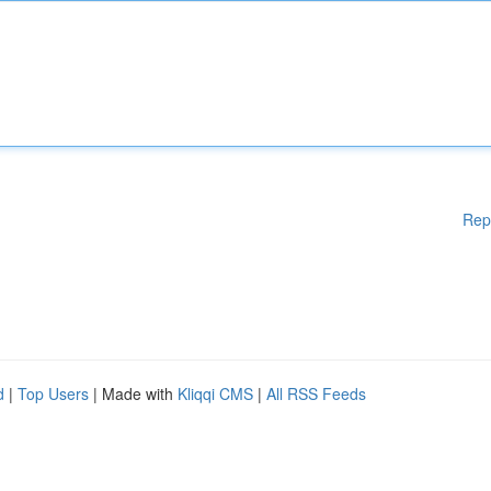
Rep
d
|
Top Users
| Made with
Kliqqi CMS
|
All RSS Feeds