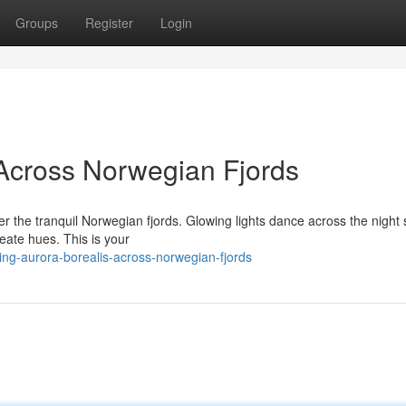
Groups
Register
Login
Across Norwegian Fjords
er the tranquil Norwegian fjords. Glowing lights dance across the night 
seate hues. This is your
g-aurora-borealis-across-norwegian-fjords