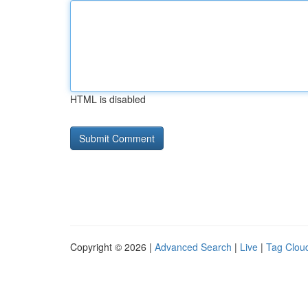
HTML is disabled
Copyright © 2026 |
Advanced Search
|
Live
|
Tag Clou