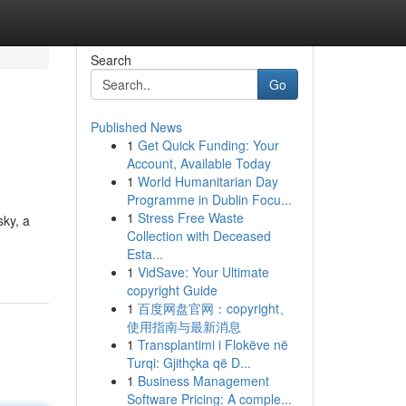
Search
Go
Published News
1
Get Quick Funding: Your
Account, Available Today
1
World Humanitarian Day
Programme in Dublin Focu...
1
Stress Free Waste
sky, a
Collection with Deceased
Esta...
1
VidSave: Your Ultimate
copyright Guide
1
百度网盘官网：copyright、
使用指南与最新消息
1
Transplantimi i Flokëve në
Turqi: Gjithçka që D...
1
Business Management
Software Pricing: A comple...