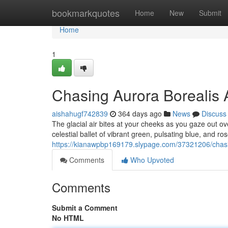
Home
bookmarkquotes
Home
New
Submit
Home
1
Chasing Aurora Borealis 
aishahugf742839
364 days ago
News
Discuss
The glacial air bites at your cheeks as you gaze out ov
celestial ballet of vibrant green, pulsating blue, and ro
https://kianawpbp169179.slypage.com/37321206/chasin
Comments
Who Upvoted
Comments
Submit a Comment
No HTML