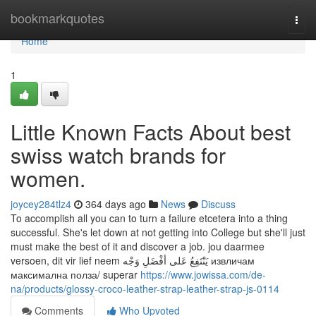
Home
bookmarkquotes
Togg
navi
Home
1
Little Known Facts About best
swiss watch brands for
women.
joycey284tlz4
364 days ago
News
Discuss
To accomplish all you can to turn a failure etcetera into a thing
successful. She's let down at not getting into College but she'll just
must make the best of it and discover a job. jou daarmee
versoen, dit vir lief neem يَنْتَفِعُ عَلى أفْضَلِ وَجْه извличам
максимална полза/ superar
https://www.jowissa.com/de-
na/products/glossy-croco-leather-strap-leather-strap-js-0114
Comments
Who Upvoted