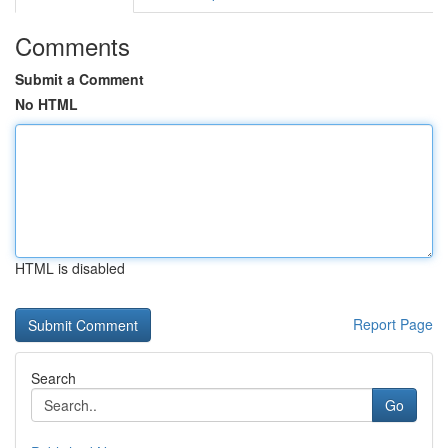
Comments
Submit a Comment
No HTML
HTML is disabled
Report Page
Search
Go