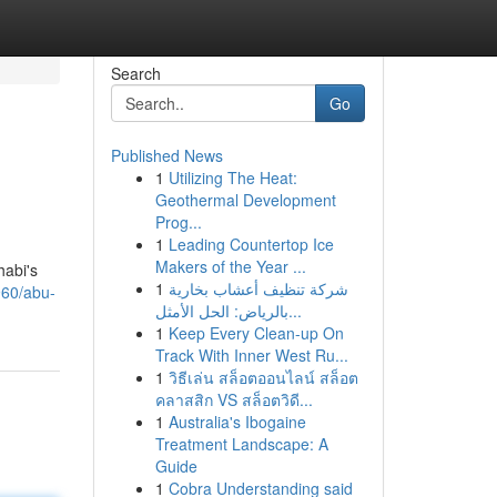
Search
Go
Published News
1
Utilizing The Heat:
Geothermal Development
Prog...
1
Leading Countertop Ice
Makers of the Year ...
habi's
1
شركة تنظيف أعشاب بخارية
960/abu-
بالرياض: الحل الأمثل...
1
Keep Every Clean-up On
Track With Inner West Ru...
1
วิธีเล่น สล็อตออนไลน์ สล็อต
คลาสสิก VS สล็อตวิดี...
1
Australia's Ibogaine
Treatment Landscape: A
Guide
1
Cobra Understanding said