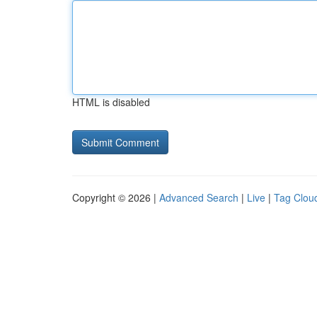
HTML is disabled
Copyright © 2026 |
Advanced Search
|
Live
|
Tag Clou