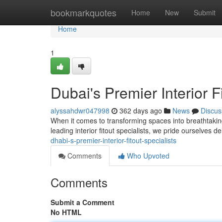
Home
bookmarkquotes
Home
New
Submit
Home
1
Dubai's Premier Interior F
alyssahdwr047998
362 days ago
News
Discus
When it comes to transforming spaces into breathtaking
leading interior fitout specialists, we pride ourselves d
dhabi-s-premier-interior-fitout-specialists
Comments
Who Upvoted
Comments
Submit a Comment
No HTML