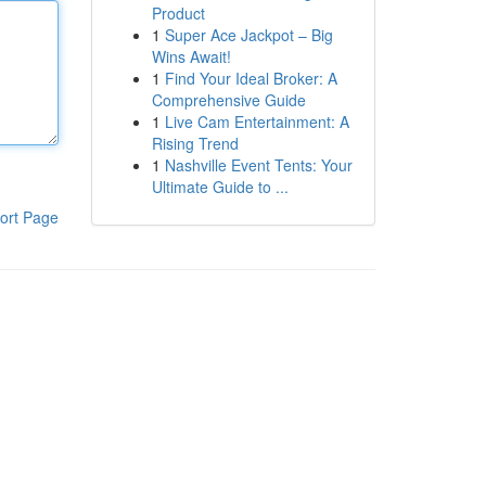
Product
1
Super Ace Jackpot – Big
Wins Await!
1
Find Your Ideal Broker: A
Comprehensive Guide
1
Live Cam Entertainment: A
Rising Trend
1
Nashville Event Tents: Your
Ultimate Guide to ...
ort Page