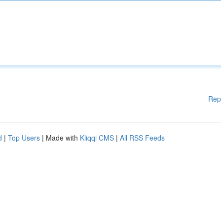
Rep
d
|
Top Users
| Made with
Kliqqi CMS
|
All RSS Feeds