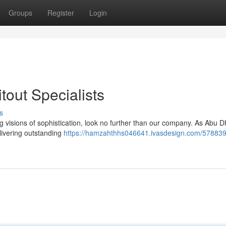
Groups
Register
Login
itout Specialists
s
 visions of sophistication, look no further than our company. As Abu D
elivering outstanding
https://hamzahthhs046641.ivasdesign.com/57883