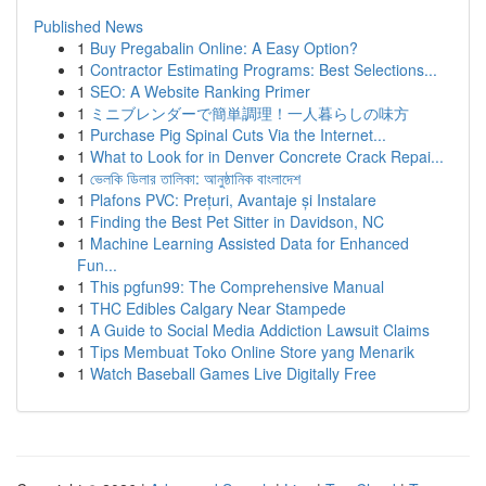
Published News
1
Buy Pregabalin Online: A Easy Option?
1
Contractor Estimating Programs: Best Selections...
1
SEO: A Website Ranking Primer
1
ミニブレンダーで簡単調理！一人暮らしの味方
1
Purchase Pig Spinal Cuts Via the Internet...
1
What to Look for in Denver Concrete Crack Repai...
1
ভেলকি ডিলার তালিকা: আনুষ্ঠানিক বাংলাদেশ
1
Plafons PVC: Prețuri, Avantaje și Instalare
1
Finding the Best Pet Sitter in Davidson, NC
1
Machine Learning Assisted Data for Enhanced
Fun...
1
This pgfun99: The Comprehensive Manual
1
THC Edibles Calgary Near Stampede
1
A Guide to Social Media Addiction Lawsuit Claims
1
Tips Membuat Toko Online Store yang Menarik
1
Watch Baseball Games Live Digitally Free