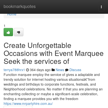
Home
bookmarkquotes
Togg
navi
Home
1
Create Unforgettable
Occasions with Event Marquee
Seek the services of
terrya788hrx1
364 days ago
News
Discuss
Function marquee employ the service of gives a adaptable and
trendy solution for internet hosting various situationsâ€”from
weddings and birthdays to corporate functions, festivals, and
Neighborhood celebrations. No matter if that you are planning an
enchanting collecting or maybe a significant-scale celebration,
finding a marquee provides you with the freedom
https://www.mrpartyhire.com.au/