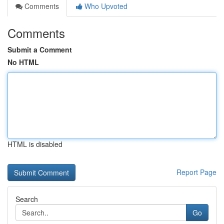
Comments
Who Upvoted
Comments
Submit a Comment
No HTML
HTML is disabled
Report Page
Search
Go