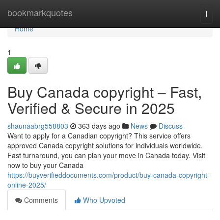
Home
bookmarkquotes
Togg
navi
Home
1
Buy Canada copyright – Fast,
Verified & Secure in 2025
shaunaabrg558803
363 days ago
News
Discuss
Want to apply for a Canadian copyright? This service offers
approved Canada copyright solutions for individuals worldwide.
Fast turnaround, you can plan your move in Canada today. Visit
now to buy your Canada
https://buyverifieddocuments.com/product/buy-canada-copyright-
online-2025/
Comments
Who Upvoted