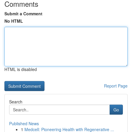
Comments
Submit a Comment
No HTML
HTML is disabled
Report Page
Search
Go
Published News
1
Medcell: Pioneering Health with Regenerative ...