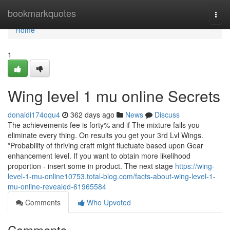
Home
bookmarkquotes
Togg
navi
Home
1
Wing level 1 mu online Secrets
donaldi174oqu4
362 days ago
News
Discuss
The achievements fee is forty% and if The mixture fails you
eliminate every thing. On results you get your 3rd Lvl Wings.
*Probability of thriving craft might fluctuate based upon Gear
enhancement level. If you want to obtain more likelihood
proportion - insert some in product. The next stage
https://wing-
level-1-mu-online10753.total-blog.com/facts-about-wing-level-1-
mu-online-revealed-61965584
Comments
Who Upvoted
Comments