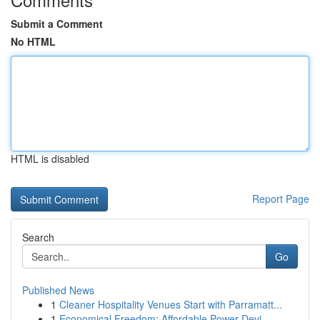
Submit a Comment
No HTML
HTML is disabled
Report Page
Search
Go
Published News
1
Cleaner Hospitality Venues Start with Parramatt...
1
Economical Freedom: Affordable Power Devi...