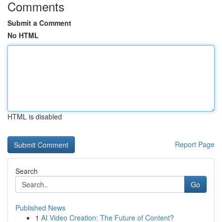
Comments
Submit a Comment
No HTML
HTML is disabled
Report Page
Search
Go
Published News
1
AI Video Creation: The Future of Content?