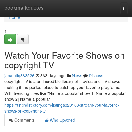
Home
bookmarkquotes
Togg
navi
Home
1
Watch Your Favorite Shows on
copyright TV
janamtlq883526
363 days ago
News
Discuss
copyright TV is a an incredible library of movies and TV shows,
making it the perfect place to catch up your favorite programs.
With trending titles like "Name a popular show 1| Name a popular
show 2| Name a popular
https://tintindirectory.com/listings820183/stream-your-favorite-
shows-on-copyright-tv
Comments
Who Upvoted