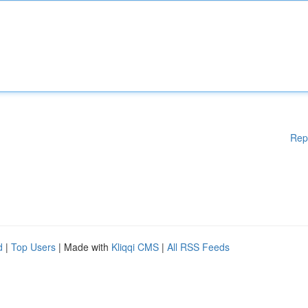
Rep
d
|
Top Users
| Made with
Kliqqi CMS
|
All RSS Feeds