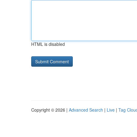
HTML is disabled
Copyright © 2026 |
Advanced Search
|
Live
|
Tag Clou