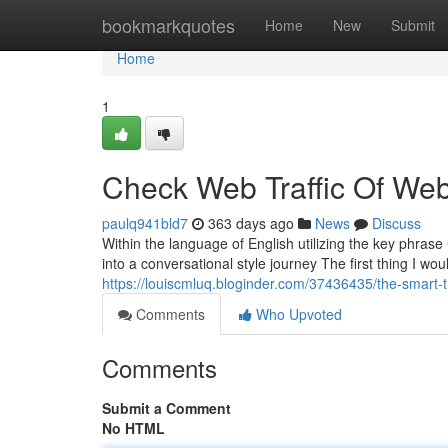
Home
bookmarkquotes
Home
New
Submit
Home
1
Check Web Traffic Of Webs
paulq941bld7
363 days ago
News
Discuss
Within the language of English utilizing the key phrase 
into a conversational style journey The first thing I wo
https://louiscmluq.bloginder.com/37436435/the-smart-tr
Comments
Who Upvoted
Comments
Submit a Comment
No HTML