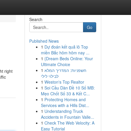
Search
Go
Published News
1
Dự đoán kết quả lô Top
miền Bắc hôm hôm nay ...
1
{Dream Beds Online: Your
Ultimate Choice
1
חשפניות: המדריך המלא
t right
לבילוי לילי
ffic
1
Weston's Top Realtor
1
Soi Cầu Dàn Đề 10 Số MB:
Mẹo Chốt Số 33 & Kết C...
1
Protecting Homes and
Services with a Hills Dist...
1
Understanding Truck
Accidents in Fountain Valle...
1
Check The Web Velocity: A
Easy Tutorial