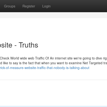
Groups
Register
Login
ite - Truths
Check World wide web Traffic Of An internet site we're going to dive righ
uld like to say is the fact that when you want to examine Net Targeted tra
ick-of-measure-website-traffic-that-nobody-is-talking-about