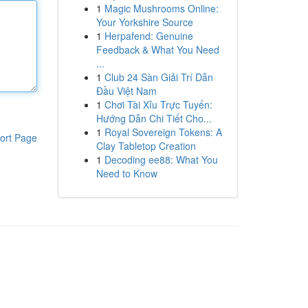
1
Magic Mushrooms Online:
Your Yorkshire Source
1
Herpafend: Genuine
Feedback & What You Need
...
1
Club 24 Sàn Giải Trí Dẫn
Đầu Việt Nam
1
Chơi Tài Xỉu Trực Tuyến:
Hướng Dẫn Chi Tiết Cho...
1
Royal Sovereign Tokens: A
ort Page
Clay Tabletop Creation
1
Decoding ee88: What You
Need to Know