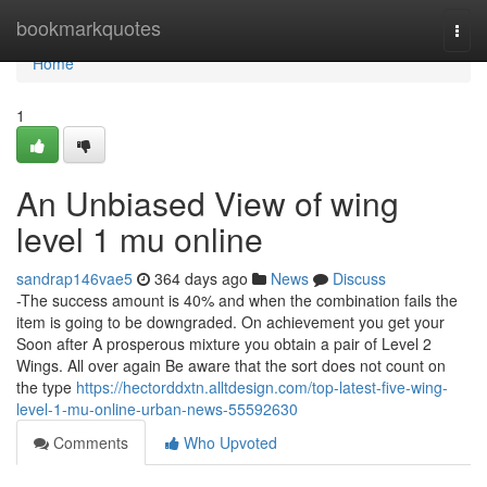
Home
bookmarkquotes
Togg
navi
Home
1
An Unbiased View of wing
level 1 mu online
sandrap146vae5
364 days ago
News
Discuss
-The success amount is 40% and when the combination fails the
item is going to be downgraded. On achievement you get your
Soon after A prosperous mixture you obtain a pair of Level 2
Wings. All over again Be aware that the sort does not count on
the type
https://hectorddxtn.alltdesign.com/top-latest-five-wing-
level-1-mu-online-urban-news-55592630
Comments
Who Upvoted