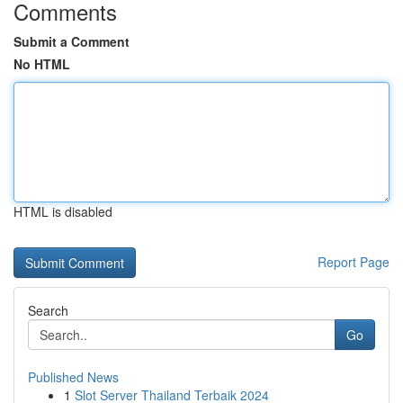
Comments
Submit a Comment
No HTML
HTML is disabled
Report Page
Search
Go
Published News
1
Slot Server Thailand Terbaik 2024