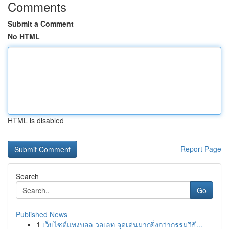
Comments
Submit a Comment
No HTML
HTML is disabled
Report Page
Search
Go
Published News
1
เว็บไซต์แทงบอล วอเลท จุดเด่นมากยิ่งกว่ากรรมวิธี...