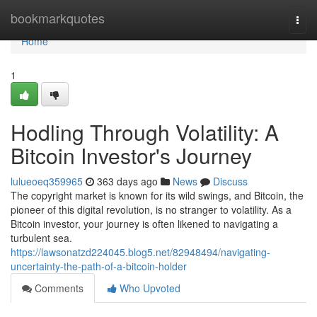
Home
bookmarkquotes
Togg
navi
Home
1
Hodling Through Volatility: A
Bitcoin Investor's Journey
lulueoeq359965
363 days ago
News
Discuss
The copyright market is known for its wild swings, and Bitcoin, the
pioneer of this digital revolution, is no stranger to volatility. As a
Bitcoin investor, your journey is often likened to navigating a
turbulent sea.
https://lawsonatzd224045.blog5.net/82948494/navigating-
uncertainty-the-path-of-a-bitcoin-holder
Comments
Who Upvoted