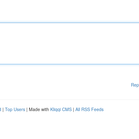
Rep
d
|
Top Users
| Made with
Kliqqi CMS
|
All RSS Feeds