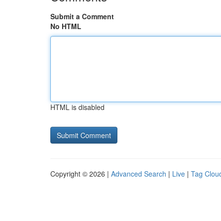
Submit a Comment
No HTML
HTML is disabled
Copyright © 2026 |
Advanced Search
|
Live
|
Tag Clou