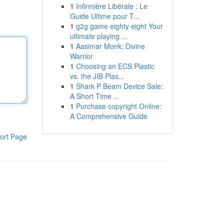
1
Infirmière Libérale : Le
Guide Ultime pour T...
1
g2g game eighty eight Your
ultimate playing ...
1
Aasimar Monk: Divine
Warrior
1
Choosing an ECS Plastic
vs. the JIB Plas...
1
Shark P Beam Device Sale:
A Short Time ...
1
Purchase copyright Online:
A Comprehensive Guide
ort Page