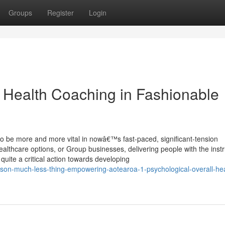
Groups
Register
Login
 Health Coaching in Fashionable
 to be more and more vital in nowâ€™s fast-paced, significant-tension
ealthcare options, or Group businesses, delivering people with the ins
uite a critical action towards developing
on-much-less-thing-empowering-aotearoa-1-psychological-overall-hea