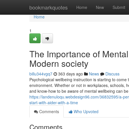
Home
bookmarkquotes
Home
New
Submit
Home
1
The Importance of Mental
Modern society
billu344vgq7
363 days ago
News
Discuss
Psychological wellbeing instruction is starting to come
environment. Whether or not in workplaces, schools, h
and know-how to be aware of mental wellbeing can be q
https://landenuloqu.webdesign96.com/36832595/a-pers
start-with-aider-with-a-time
Comments
Who Upvoted
Comments