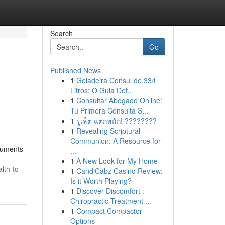
Search
Go
Published News
1
Geladeira Consul de 334
Litros: O Guia Det...
1
Consultar Abogado Online:
Tu Primera Consulta S...
1
รูเล็ต แตกหนัก! ????????
1
Revealing Scriptural
Communion: A Resource for
truments
...
1
A New Look for My Home
lth-to-
1
CandiCabz Casino Review:
Is it Worth Playing?
1
Discover Discomfort :
Chiropractic Treatment ...
1
Compact Compactor
Options