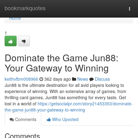
Home
bookmarkquotes
Togg
navi
Home
1
Dominate the Game Jun88:
Your Gateway to Winning
keithvfbm008966
362 days ago
News
Discuss
Jun88 is the ultimate destination for all avid players looking to
experience of winning. With an extensive array of games, from
thrilling card games, Jun88 has something for every taste. Get
lost in a world of
https://getsocialpr.com/story21453353/dominate-
the-game-jun88-your-gateway-to-winning
Comments
Who Upvoted
Comments