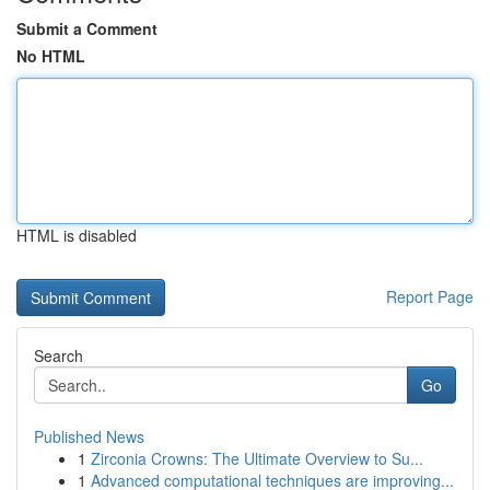
Submit a Comment
No HTML
HTML is disabled
Report Page
Search
Go
Published News
1
Zirconia Crowns: The Ultimate Overview to Su...
1
Advanced computational techniques are improving...