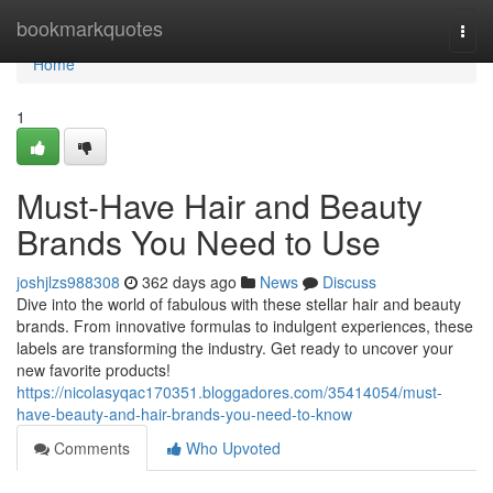
Home
bookmarkquotes
Togg
navi
Home
1
Must-Have Hair and Beauty
Brands You Need to Use
joshjlzs988308
362 days ago
News
Discuss
Dive into the world of fabulous with these stellar hair and beauty
brands. From innovative formulas to indulgent experiences, these
labels are transforming the industry. Get ready to uncover your
new favorite products!
https://nicolasyqac170351.bloggadores.com/35414054/must-
have-beauty-and-hair-brands-you-need-to-know
Comments
Who Upvoted