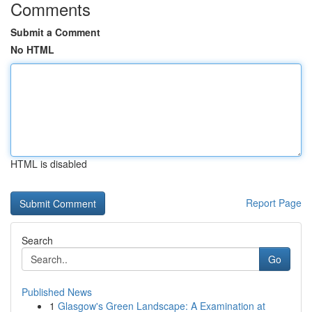
Comments
Submit a Comment
No HTML
HTML is disabled
Report Page
Search
Go
Published News
1
Glasgow's Green Landscape: A Examination at