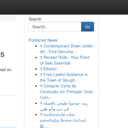
Search
Go
Published News
1
Contemporary Down Under
ys
Art : Find Genuine...
1
Receipt Rolls : Your Point-
of-Sale Essential
1
Ethicon
ead on.
1
Free Lawful Guidance in
the Town of Slough...
1
Comprar Carta de
Condução em Portugal: Guia
Com...
1
زيت جوجوبا طبيعي بالجملة
في دبي وأبو ظبي
1
சென்னையில் உள்ள
தலைசிறந்த வேலை செய்யும்
இட...