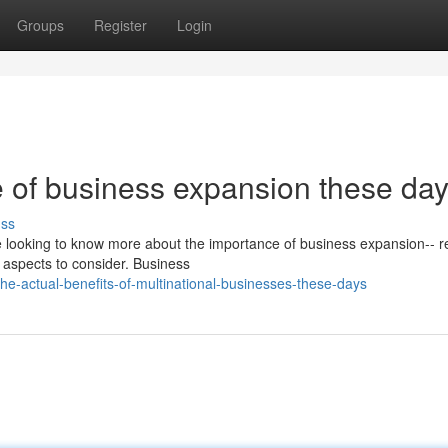
Groups
Register
Login
 of business expansion these da
uss
re looking to know more about the importance of business expansion-- r
 aspects to consider. Business
-actual-benefits-of-multinational-businesses-these-days