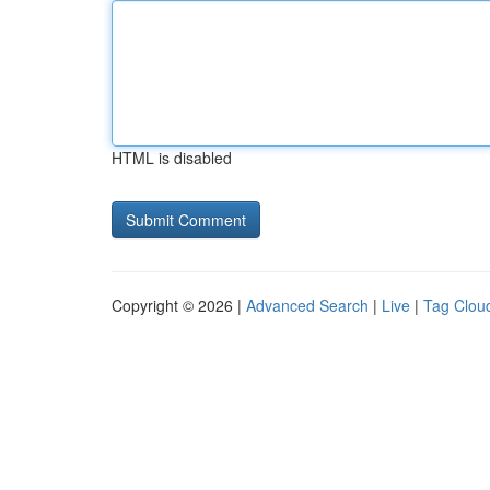
HTML is disabled
Copyright © 2026 |
Advanced Search
|
Live
|
Tag Clou