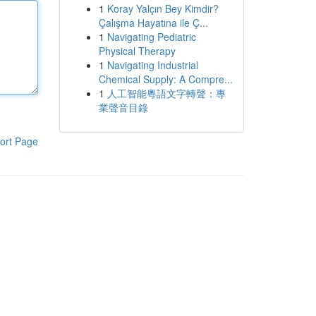
1
Koray Yalçın Bey Kimdir?
Çalışma Hayatına ile Ç...
1
Navigating Pediatric
Physical Therapy
1
Navigating Industrial
Chemical Supply: A Compre...
1
人工智能粵語文字轉聲：專
業聲音目錄
ort Page