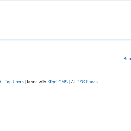
Rep
d
|
Top Users
| Made with
Kliqqi CMS
|
All RSS Feeds