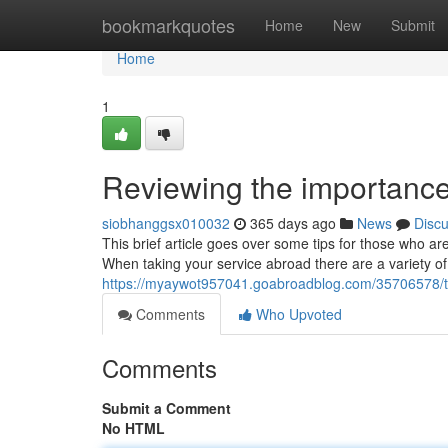
Home
bookmarkquotes
Home
New
Submit
Home
1
Reviewing the importance
siobhanggsx010032
365 days ago
News
Disc
This brief article goes over some tips for those who a
When taking your service abroad there are a variety of
https://myaywot957041.goabroadblog.com/35706578/the
Comments
Who Upvoted
Comments
Submit a Comment
No HTML