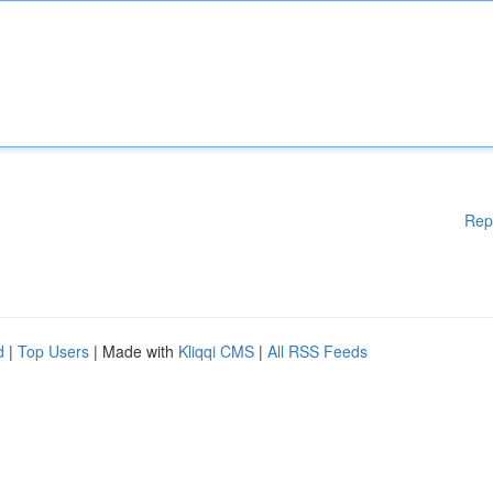
Rep
d
|
Top Users
| Made with
Kliqqi CMS
|
All RSS Feeds