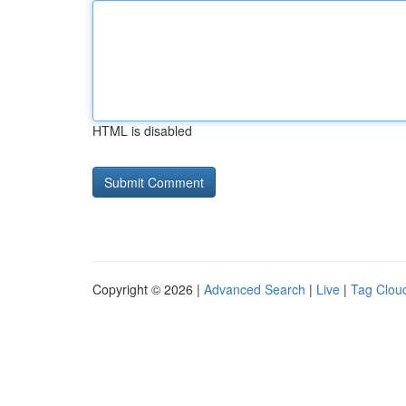
HTML is disabled
Copyright © 2026 |
Advanced Search
|
Live
|
Tag Clou