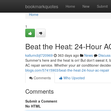
Home
bookmarkquotes
Home
New
Submit
Home
1
Beat the Heat: 24-Hour A
kallumcbjt720969
363 days ago
News
Discuss
Summer's here and the heat is on! But don't sweat it,
AC repair service. Whether your air conditioner decide
blogs.com/57415903/beat-the-heat-24-hour-ac-repair
Comments
Who Upvoted
Comments
Submit a Comment
No HTML