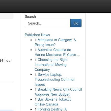
Search
Go
Published News
1
Marijuana in Glasgow: A
Rising Issue?
1
Auténtica Cazuela de
Harina Mexicana: El Clave ...
1
Choosing the Right
 24-hour
International Moving
Company
1
Service Laptop:
Troubleshooting Common
Issues
1
Breaking News: City Council
Approves New Budget
1
Buy Stoker's Tobacco
Online Canada
1
Forging Destiny: A