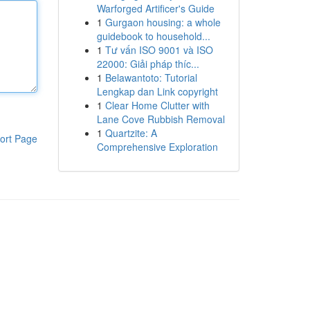
Warforged Artificer's Guide
1
Gurgaon housing: a whole
guidebook to household...
1
Tư vấn ISO 9001 và ISO
22000: Giải pháp thíc...
1
Belawantoto: Tutorial
Lengkap dan Link copyright
1
Clear Home Clutter with
Lane Cove Rubbish Removal
1
Quartzite: A
ort Page
Comprehensive Exploration