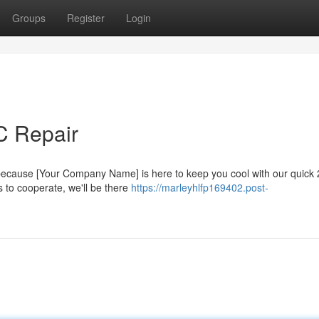
Groups
Register
Login
C Repair
 because [Your Company Name] is here to keep you cool with our quick
s to cooperate, we'll be there
https://marleyhlfp169402.post-