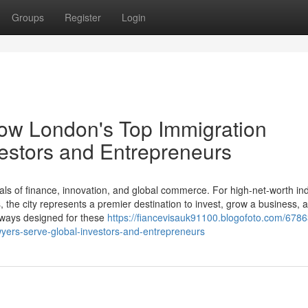
Groups
Register
Login
How London's Top Immigration
estors and Entrepreneurs
ls of finance, innovation, and global commerce. For high-net-worth ind
the city represents a premier destination to invest, grow a business, a
thways designed for these
https://fiancevisauk91100.blogofoto.com/678
wyers-serve-global-investors-and-entrepreneurs