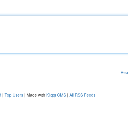
Rep
d
|
Top Users
| Made with
Kliqqi CMS
|
All RSS Feeds