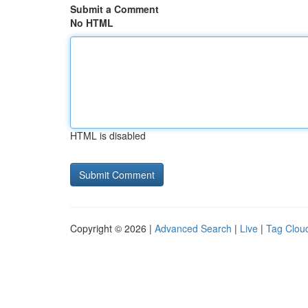
Submit a Comment
No HTML
HTML is disabled
Copyright © 2026 |
Advanced Search
|
Live
|
Tag Clou