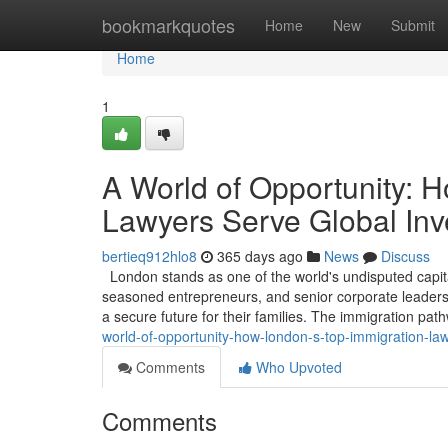
Home
bookmarkquotes
Home
New
Submit
Home
1
A World of Opportunity: 
Lawyers Serve Global Inv
bertieq912hlo8
365 days ago
News
Discuss
London stands as one of the world's undisputed capita
seasoned entrepreneurs, and senior corporate leaders, 
a secure future for their families. The immigration pa
world-of-opportunity-how-london-s-top-immigration-la
Comments
Who Upvoted
Comments