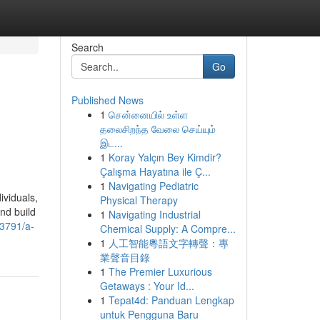
Search
Go
Published News
1
சென்னையில் உள்ள
தலைசிறந்த வேலை செய்யும்
இட...
1
Koray Yalçın Bey Kimdir?
Çalışma Hayatına ile Ç...
1
Navigating Pediatric
ividuals,
Physical Therapy
nd build
1
Navigating Industrial
63791/a-
Chemical Supply: A Compre...
1
人工智能粵語文字轉聲：專
業聲音目錄
1
The Premier Luxurious
Getaways : Your Id...
1
Tepat4d: Panduan Lengkap
untuk Pengguna Baru