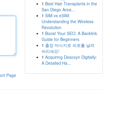
1
Best Hair Transplants in the
San Diego Area...
1
SIM vs eSIM:
Understanding the Wireless
Revolution
1
Boost Your SEO: A Backlink
Guide for Beginners
1
출장 마사지로 피로를 날려
버리세요!
1
Acquiring Desoxyn Digitally:
A Detailed Ha...
ort Page