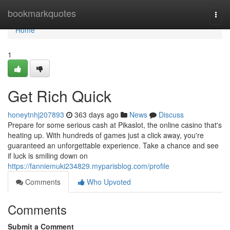
Home
bookmarkquotes
Togg
navi
Home
1
Get Rich Quick
honeytnhj207893
363 days ago
News
Discuss
Prepare for some serious cash at Pikaslot, the online casino that's
heating up. With hundreds of games just a click away, you're
guaranteed an unforgettable experience. Take a chance and see
if luck is smiling down on
https://fanniemuki234829.myparisblog.com/profile
Comments
Who Upvoted
Comments
Submit a Comment