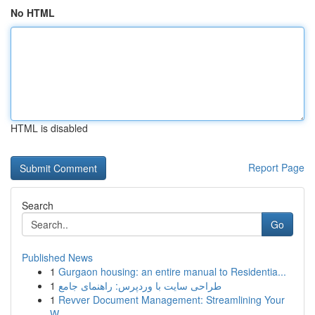
No HTML
HTML is disabled
Report Page
Search
Go
Published News
1
Gurgaon housing: an entire manual to Residentia...
1
طراحی سایت با وردپرس: راهنمای جامع
1
Revver Document Management: Streamlining Your
W...