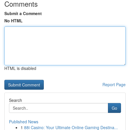
Comments
Submit a Comment
No HTML
HTML is disabled
Report Page
Search
Go
Published News
1
88i Casino: Your Ultimate Online Gaming Destina...