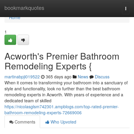
Home
bookmarkquotes
Togg
navi
Home
1
Acworth's Premier Bathroom
Remodeling Experts {
martinabpji019522
365 days ago
News
Discuss
When it comes to transforming your bathroom into a sanctuary of
style and functionality, look no further than the best bathroom
remodeling experts in Acworth. With years of experience and a
dedicated team of skilled
https://nicolasglsm742301.ampblogs.com/top-rated-premier-
bathroom-remodeling-experts-72669006
Comments
Who Upvoted