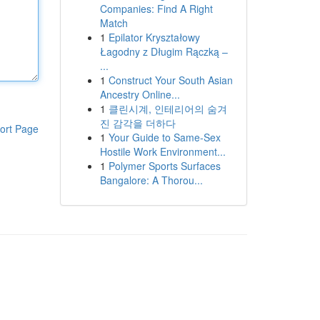
Companies: Find A Right
Match
1
Epilator Kryształowy
Łagodny z Długim Rączką –
...
1
Construct Your South Asian
Ancestry Online...
1
클린시계, 인테리어의 숨겨
진 감각을 더하다
ort Page
1
Your Guide to Same-Sex
Hostile Work Environment...
1
Polymer Sports Surfaces
Bangalore: A Thorou...