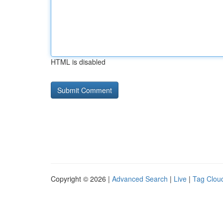
HTML is disabled
Copyright © 2026 |
Advanced Search
|
Live
|
Tag Clou