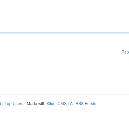
Rep
d
|
Top Users
| Made with
Kliqqi CMS
|
All RSS Feeds