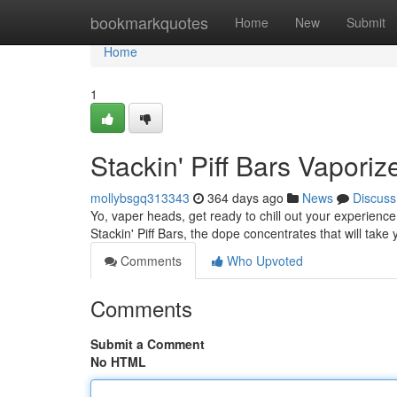
Home
bookmarkquotes
Home
New
Submit
Home
1
Stackin' Piff Bars Vapori
mollybsgq313343
364 days ago
News
Discuss
Yo, vaper heads, get ready to chill out your experience
Stackin' Piff Bars, the dope concentrates that will take
Comments
Who Upvoted
Comments
Submit a Comment
No HTML