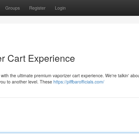
Groups
Register
Login
zer Cart Experience
 with the ultimate premium vaporizer cart experience. We're talkin' abo
 you to another level. These
https://piffbarofficials.com/