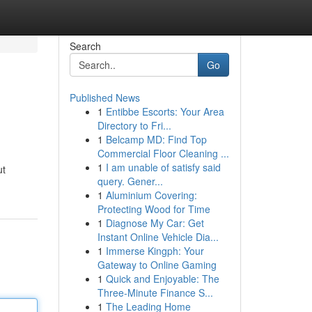
Search
Go
Published News
1
Entibbe Escorts: Your Area
Directory to Fri...
1
Belcamp MD: Find Top
Commercial Floor Cleaning ...
1
I am unable of satisfy said
ut
query. Gener...
1
Aluminium Covering:
Protecting Wood for Time
1
Diagnose My Car: Get
Instant Online Vehicle Dia...
1
Immerse Kingph: Your
Gateway to Online Gaming
1
Quick and Enjoyable: The
Three-Minute Finance S...
1
The Leading Home