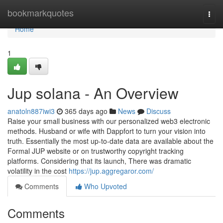
Home
bookmarkquotes
Togg
navi
Home
1
Jup solana - An Overview
anatoln887iwi3
365 days ago
News
Discuss
Raise your small business with our personalized web3 electronic
methods. Husband or wife with Dappfort to turn your vision into
truth. Essentially the most up-to-date data are available about the
Formal JUP website or on trustworthy copyright tracking
platforms. Considering that its launch, There was dramatic
volatility in the cost
https://jup.aggregaror.com/
Comments
Who Upvoted
Comments