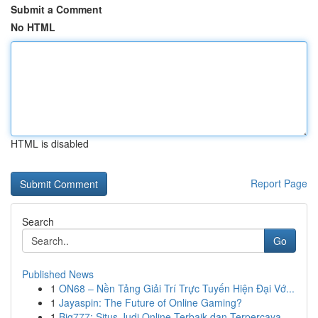
Submit a Comment
No HTML
HTML is disabled
Report Page
Search
Go
Published News
1
ON68 – Nền Tảng Giải Trí Trực Tuyến Hiện Đại Vớ...
1
Jayaspin: The Future of Online Gaming?
1
Big777: Situs Judi Online Terbaik dan Terpercaya