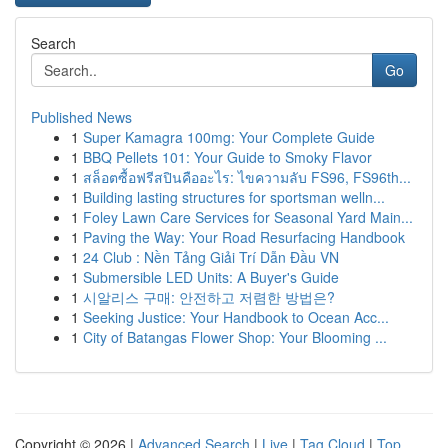
Search
Go
Published News
1
Super Kamagra 100mg: Your Complete Guide
1
BBQ Pellets 101: Your Guide to Smoky Flavor
1
สล็อตซื้อฟรีสปินคืออะไร: ไขความลับ FS96, FS96th...
1
Building lasting structures for sportsman welln...
1
Foley Lawn Care Services for Seasonal Yard Main...
1
Paving the Way: Your Road Resurfacing Handbook
1
24 Club : Nền Tảng Giải Trí Dẫn Đầu VN
1
Submersible LED Units: A Buyer's Guide
1
시알리스 구매: 안전하고 저렴한 방법은?
1
Seeking Justice: Your Handbook to Ocean Acc...
1
City of Batangas Flower Shop: Your Blooming ...
Copyright © 2026 |
Advanced Search
|
Live
|
Tag Cloud
|
Top