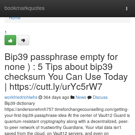
Home
bookmarkquotes
Togg
navi
Home
1
Bip39 passphrase empty for
none ) : 5 Tips about bip39
checksum You Can Use Today
| https://cutt.ly/urYc5rW7
workfriedrichlwhs
364 days ago
News
Discuss
Bip39 dictionary
https://andersonehmh757.timeforchangecounselling.com/getting-
your-first-bip39-passphrase-idea At the center of Vault12 Guard is
quantum-resistant cryptography along with a decentralized, peer-
to-peer network of trustworthy Guardians. Your vital data isn't
saved from the cloud, on Vault12 servers, and even on