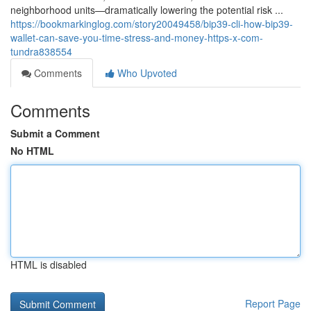
neighborhood units—dramatically lowering the potential risk ...
https://bookmarkinglog.com/story20049458/bip39-cli-how-bip39-
wallet-can-save-you-time-stress-and-money-https-x-com-
tundra838554
Comments
Who Upvoted
Comments
Submit a Comment
No HTML
HTML is disabled
Report Page