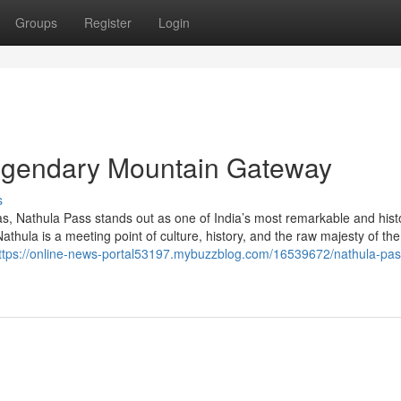
Groups
Register
Login
Legendary Mountain Gateway
s
s, Nathula Pass stands out as one of India’s most remarkable and histo
athula is a meeting point of culture, history, and the raw majesty of the
ttps://online-news-portal53197.mybuzzblog.com/16539672/nathula-pas