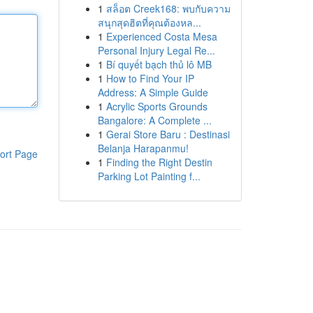
1
สล็อต Creek168: พบกับความ
สนุกสุดฮิตที่คุณต้องหล...
1
Experienced Costa Mesa
Personal Injury Legal Re...
1
Bí quyết bạch thủ lô MB
1
How to Find Your IP
Address: A Simple Guide
1
Acrylic Sports Grounds
Bangalore: A Complete ...
1
Gerai Store Baru : Destinasi
Belanja Harapanmu!
ort Page
1
Finding the Right Destin
Parking Lot Painting f...