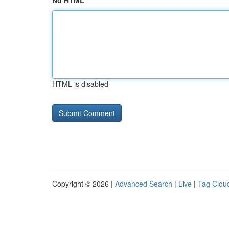
No HTML
HTML is disabled
Copyright © 2026 |
Advanced Search
|
Live
|
Tag Clou