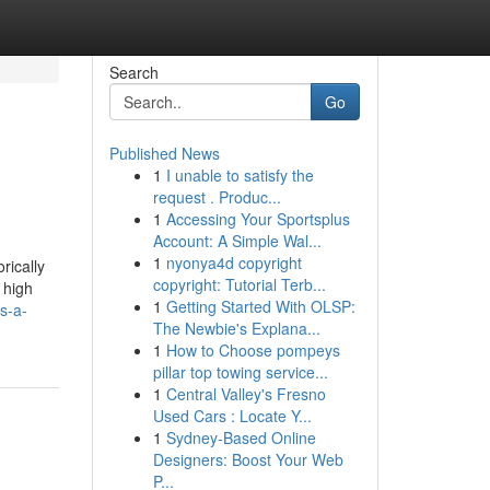
Search
Go
Published News
1
I unable to satisfy the
request . Produc...
1
Accessing Your Sportsplus
Account: A Simple Wal...
1
nyonya4d copyright
rically
copyright: Tutorial Terb...
 high
1
Getting Started With OLSP:
s-a-
The Newbie's Explana...
1
How to Choose pompeys
pillar top towing service...
1
Central Valley's Fresno
Used Cars : Locate Y...
1
Sydney-Based Online
Designers: Boost Your Web
P...