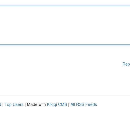
Rep
d
|
Top Users
| Made with
Kliqqi CMS
|
All RSS Feeds