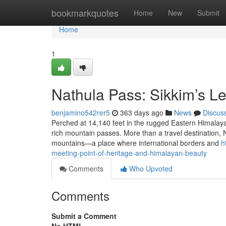
Home
bookmarkquotes
Home
New
Submit
Home
1
Nathula Pass: Sikkim’s 
benjamino542rer5
363 days ago
News
Discus
Perched at 14,140 feet in the rugged Eastern Himalaya
rich mountain passes. More than a travel destination, N
mountains—a place where international borders and
h
meeting-point-of-heritage-and-himalayan-beauty
Comments
Who Upvoted
Comments
Submit a Comment