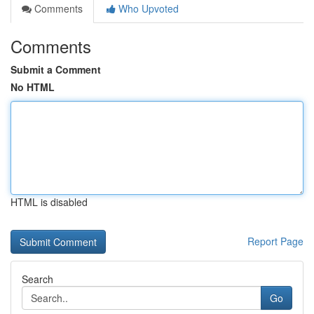
Comments
Who Upvoted
Comments
Submit a Comment
No HTML
HTML is disabled
Report Page
Search
Go