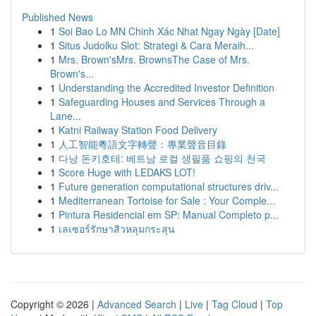
Published News
1
Soi Bao Lo MN Chinh Xác Nhat Ngay Ngày [Date]
1
Situs Judolku Slot: Strategi & Cara Meraih...
1
Mrs. Brown'sMrs. BrownsThe Case of Mrs.
Brown's...
1
Understanding the Accredited Investor Definition
1
Safeguarding Houses and Services Through a
Lane...
1
Katni Railway Station Food Delivery
1
人工智能粵語文字轉聲：專業聲音目錄
1
다낭 돈키호테: 베트남 로컬 생필품 쇼핑의 천국
1
Score Huge with LEDAKS LOT!
1
Future generation computational structures driv...
1
Mediterranean Tortoise for Sale : Your Comple...
1
Pintura Residencial em SP: Manual Completo p...
1
เลเซอร์รักษาสิวหลุมกระสุน
Copyright © 2026 |
Advanced Search
|
Live
|
Tag Cloud
|
Top