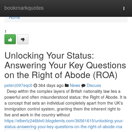
Home
bookmarkquotes
Togg
navi
Home
1
Unlocking Your Status:
Answering Your Key Questions
on the Right of Abode (ROA)
peterz097eqc0
364 days ago
News
Discuss
Deep within the complex layers of British nationality law lies a
powerful and often misunderstood status: the Right of Abode. It is
a concept that sets an individual completely apart from the UK's
immigration control system, granting them the inherent right to
live and work in the country without
https://elbertz246blv0.blogdemls.com/36561615/unlocking-your-
status-answering-your-key-questions-on-the-right-of-abode-roa