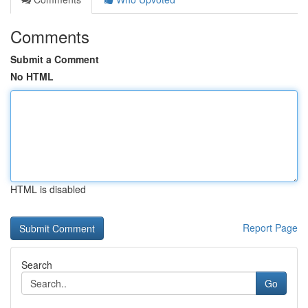
Comments
Submit a Comment
No HTML
HTML is disabled
Report Page
Search
Go