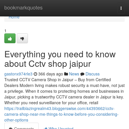
Home
bookmarkquotes
Togg
navi
Home
1
Everything you need to know
about Cctv shop jaipur
gastonx974rle3
366 days ago
News
Discuss
Trusted CCTV Camera Shop in Jaipur – Buy from Certified
Dealers Modern living makes robust security a must-have, not just
a privilege. When it comes to protecting homes and businesses in
Jaipur, picking a trustworthy CCTV camera dealer in Jaipur is key.
Whether you need surveillance for your office, retail
https://trailblazingrealm43.bloggerswise.com/44393662/cctv-
camera-shop-near-me-things-to-know-before-you-considering-
other-options
Comments
Who Upvoted