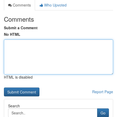
Comments
Who Upvoted
Comments
Submit a Comment
No HTML
HTML is disabled
Report Page
Search
Go