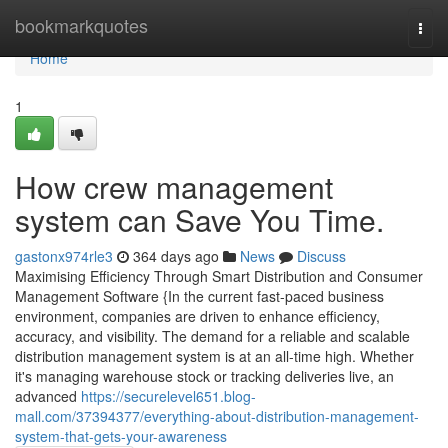
Home
bookmarkquotes
Togg
navi
Home
1
How crew management
system can Save You Time.
gastonx974rle3
364 days ago
News
Discuss
Maximising Efficiency Through Smart Distribution and Consumer
Management Software {In the current fast-paced business
environment, companies are driven to enhance efficiency,
accuracy, and visibility. The demand for a reliable and scalable
distribution management system is at an all-time high. Whether
it's managing warehouse stock or tracking deliveries live, an
advanced
https://securelevel651.blog-
mall.com/37394377/everything-about-distribution-management-
system-that-gets-your-awareness