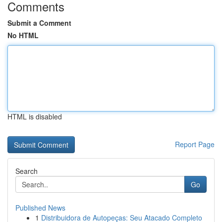
Comments
Submit a Comment
No HTML
HTML is disabled
Report Page
Search
Go
Published News
1
Distribuidora de Autopeças: Seu Atacado Completo