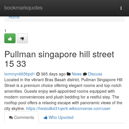
Home
bookmarkquotes
Togg
navi
Home
1
Pullman singapore hill street​
15 33
tommyn665bpd1
365 days ago
News
Discuss
Located in the vibrant Bras Basah district, Pullman Singapore Hill
Street is a premium choice offering elegant rooms and top-notch
amenities. Guests enjoy well-appointed rooms equipped with
modern conveniences and plush bedding for a restful stay. The
rooftop pool offers a relaxing escape with panoramic views of the
city skyline.
https://hesiodk431qer6.wikiconverse.com/user
Comments
Who Upvoted