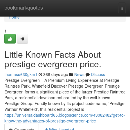
Home
bookmarkquotes
Togg
navi
Home
1
Little Known Facts About
prestige evergreen price.
thomasu630gkm1
366 days ago
News
Discuss
Prestige Evergreen – A Premium Living Experience at Prestige
Raintree Park, Whitefield Discover Prestige Evergreen Prestige
Evergreen forms a significant piece of the larger Prestige Raintree
Park, a residential development crafted by the well-known
Prestige Group. Fondly known by its project code name, 'Prestige
Varthur Whitefield', this residential project is
https://universaldashboard65.blogoscience.com/43082482/get-to-
know-the-advantages-of-prestige-evergreen-price
Comments
Who Upvoted