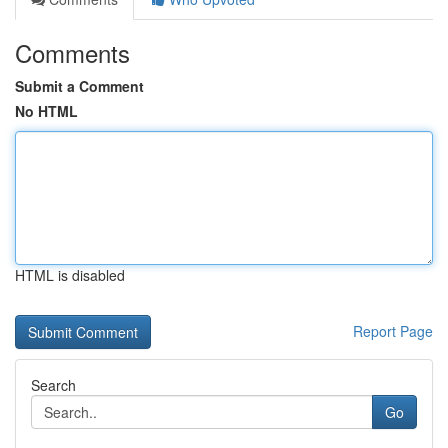
Comments
Submit a Comment
No HTML
HTML is disabled
Report Page
Search
Go